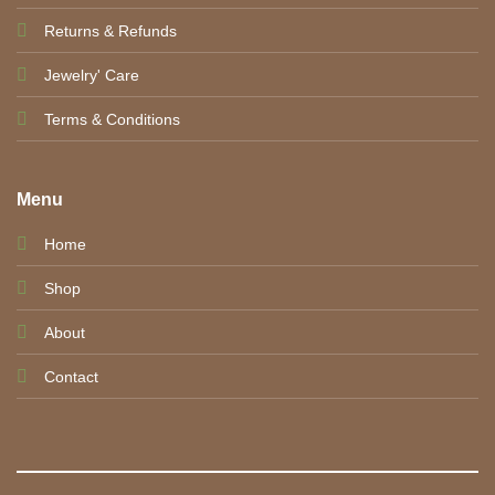
Returns & Refunds
Jewelry' Care
Terms & Conditions
Menu
Home
Shop
About
Contact