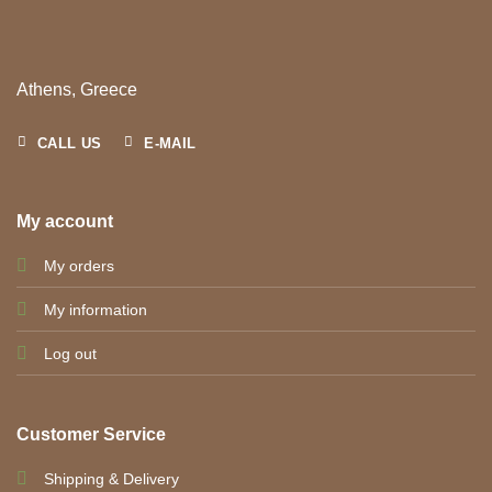
Athens, Greece
CALL US
E-MAIL
My account
My orders
My information
Log out
Customer Service
Shipping & Delivery