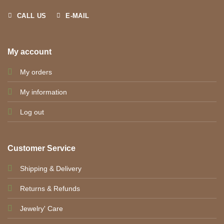
CALL US
E-MAIL
My account
My orders
My information
Log out
Customer Service
Shipping & Delivery
Returns & Refunds
Jewelry' Care