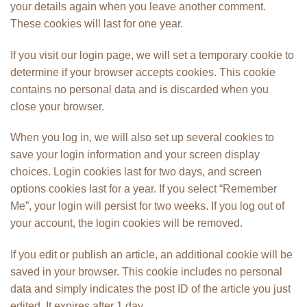
your details again when you leave another comment.
These cookies will last for one year.
If you visit our login page, we will set a temporary cookie to
determine if your browser accepts cookies. This cookie
contains no personal data and is discarded when you
close your browser.
When you log in, we will also set up several cookies to
save your login information and your screen display
choices. Login cookies last for two days, and screen
options cookies last for a year. If you select “Remember
Me”, your login will persist for two weeks. If you log out of
your account, the login cookies will be removed.
If you edit or publish an article, an additional cookie will be
saved in your browser. This cookie includes no personal
data and simply indicates the post ID of the article you just
edited. It expires after 1 day.