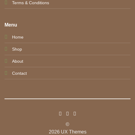
Terms & Conditions
Menu
Home
Shop
About
Contact
©
2026 UX Themes