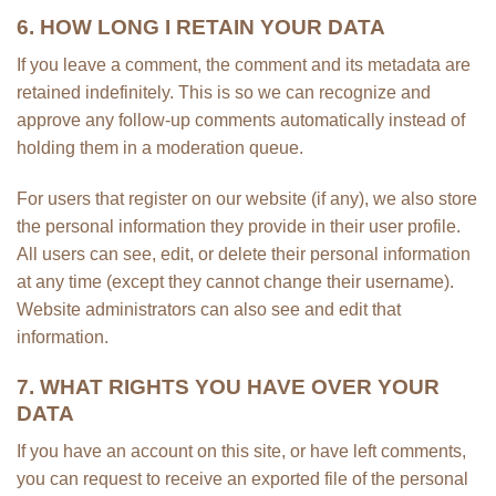
6. HOW LONG I RETAIN YOUR DATA
If you leave a comment, the comment and its metadata are
retained indefinitely. This is so we can recognize and
approve any follow-up comments automatically instead of
holding them in a moderation queue.
For users that register on our website (if any), we also store
the personal information they provide in their user profile.
All users can see, edit, or delete their personal information
at any time (except they cannot change their username).
Website administrators can also see and edit that
information.
7. WHAT RIGHTS YOU HAVE OVER YOUR
DATA
If you have an account on this site, or have left comments,
you can request to receive an exported file of the personal