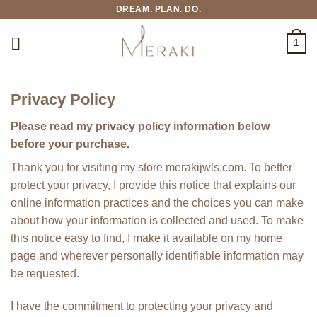
Skip
DREAM. PLAN. DO.
to
content
1
Privacy Policy
Please read my privacy policy information below
before your purchase.
Thank you for visiting my store merakijwls.com. To better
protect your privacy, I provide this notice that explains our
online information practices and the choices you can make
about how your information is collected and used. To make
this notice easy to find, I make it available on my home
page and wherever personally identifiable information may
be requested.
I have the commitment to protecting your privacy and