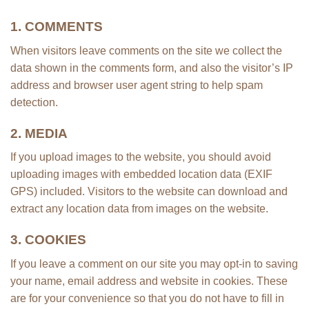
1. COMMENTS
When visitors leave comments on the site we collect the
data shown in the comments form, and also the visitor’s IP
address and browser user agent string to help spam
detection.
2. MEDIA
If you upload images to the website, you should avoid
uploading images with embedded location data (EXIF
GPS) included. Visitors to the website can download and
extract any location data from images on the website.
3. COOKIES
If you leave a comment on our site you may opt-in to saving
your name, email address and website in cookies. These
are for your convenience so that you do not have to fill in