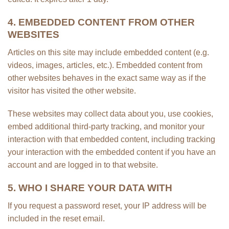
4. EMBEDDED CONTENT FROM OTHER
WEBSITES
Articles on this site may include embedded content (e.g.
videos, images, articles, etc.). Embedded content from
other websites behaves in the exact same way as if the
visitor has visited the other website.
These websites may collect data about you, use cookies,
embed additional third-party tracking, and monitor your
interaction with that embedded content, including tracking
your interaction with the embedded content if you have an
account and are logged in to that website.
5. WHO I SHARE YOUR DATA WITH
If you request a password reset, your IP address will be
included in the reset email.