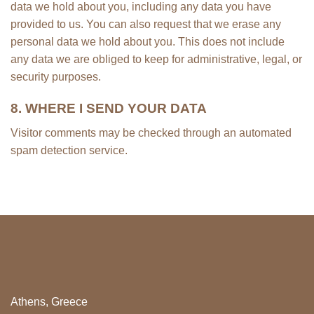
data we hold about you, including any data you have
provided to us. You can also request that we erase any
personal data we hold about you. This does not include
any data we are obliged to keep for administrative, legal, or
security purposes.
8. WHERE I SEND YOUR DATA
Visitor comments may be checked through an automated
spam detection service.
Athens, Greece