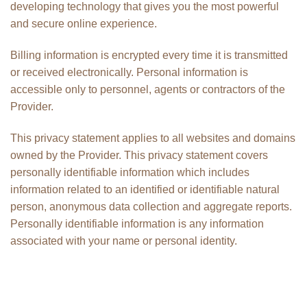
developing technology that gives you the most powerful
and secure online experience.
Billing information is encrypted every time it is transmitted
or received electronically. Personal information is
accessible only to personnel, agents or contractors of the
Provider.
This privacy statement applies to all websites and domains
owned by the Provider. This privacy statement covers
personally identifiable information which includes
information related to an identified or identifiable natural
person, anonymous data collection and aggregate reports.
Personally identifiable information is any information
associated with your name or personal identity.