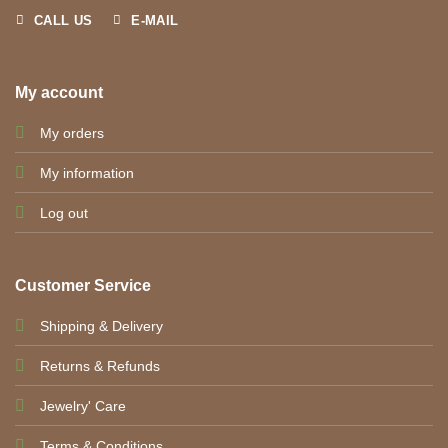
CALL US
E-MAIL
My account
My orders
My information
Log out
Customer Service
Shipping & Delivery
Returns & Refunds
Jewelry' Care
Terms & Conditions