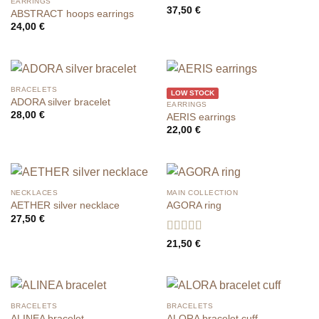
EARRINGS
37,50
€
ABSTRACT hoops earrings
24,00
€
BRACELETS
LOW STOCK
ADORA silver bracelet
EARRINGS
28,00
€
AERIS earrings
22,00
€
NECKLACES
MAIN COLLECTION
AETHER silver necklace
AGORA ring
27,50
€
Rated
5
out
21,50
€
of 5
BRACELETS
BRACELETS
ALINEA bracelet
ALORA bracelet cuff