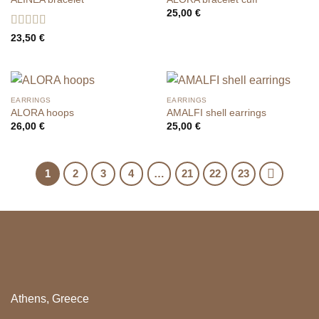
25,00
€
Rated
5
out
23,50
€
of 5
EARRINGS
EARRINGS
ALORA hoops
AMALFI shell earrings
26,00
€
25,00
€
1
2
3
4
…
21
22
23
Athens, Greece