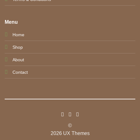
Menu
Home
Shop
About
Contact
©
2026 UX Themes