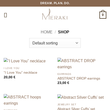
Skip
DREAM. PLAN. DO.
to
content
0
HOME
/
SHOP
I LOVE YOU
“I Love You” necklace
EARRINGS
20,00
€
ABSTRACT DROP earrings
23,00
€
JEWELRY SET
Abstract Silver Cuffs’ set