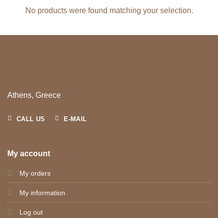
No products were found matching your selection.
Athens, Greece
CALL US
E-MAIL
My account
My orders
My information
Log out