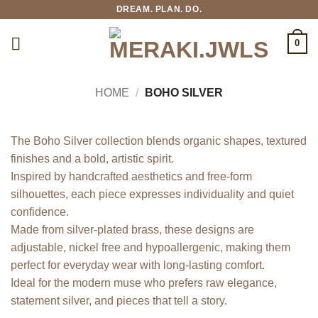
Skip
DREAM. PLAN. DO.
to
content
0
HOME
/
BOHO SILVER
The Boho Silver collection blends organic shapes, textured
finishes and a bold, artistic spirit.
Inspired by handcrafted aesthetics and free-form
silhouettes, each piece expresses individuality and quiet
confidence.
Made from silver-plated brass, these designs are
adjustable, nickel free and hypoallergenic, making them
perfect for everyday wear with long-lasting comfort.
Ideal for the modern muse who prefers raw elegance,
statement silver, and pieces that tell a story.