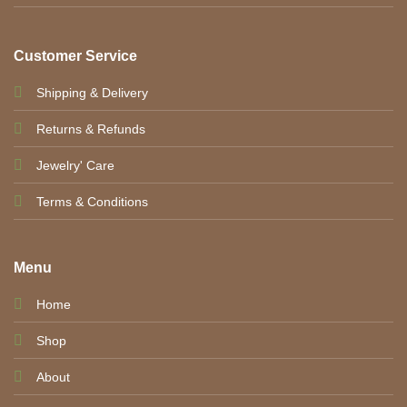
Customer Service
Shipping & Delivery
Returns & Refunds
Jewelry' Care
Terms & Conditions
Menu
Home
Shop
About