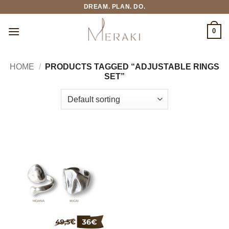
Skip
DREAM. PLAN. DO.
to
content
0
HOME
/
PRODUCTS TAGGED “ADJUSTABLE RINGS
SET”