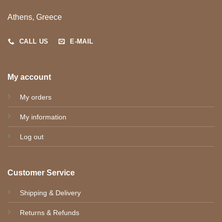
Athens, Greece
CALL US
E-MAIL
My account
My orders
My information
Log out
Customer Service
Shipping & Delivery
Returns & Refunds