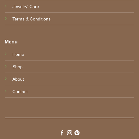
Jewelry' Care
Terms & Conditions
Menu
Home
Shop
About
Contact