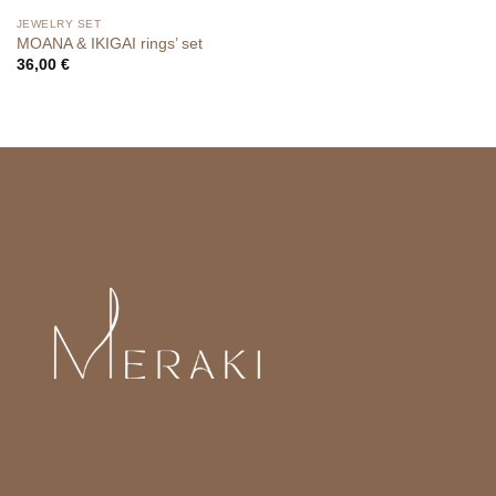
JEWELRY SET
MOANA & IKIGAI rings’ set
36,00
€