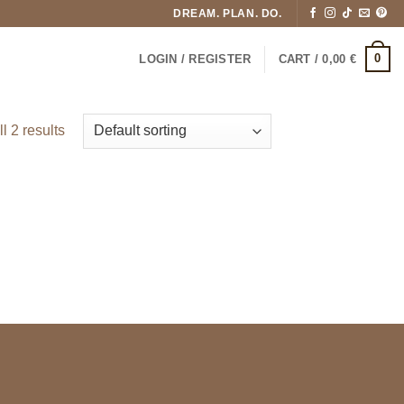
DREAM. PLAN. DO.
0
LOGIN / REGISTER
CART /
0,00
€
l 2 results