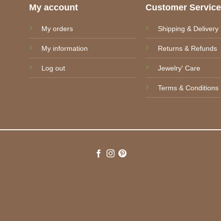
My account
Customer Servic
My orders
Shipping & Delivery
My information
Returns & Refunds
Log out
Jewelry' Care
Terms & Conditions