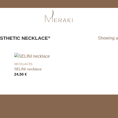
STHETIC NECKLACE”
Showing al
NECKLACES
SELINI necklace
24,50
€