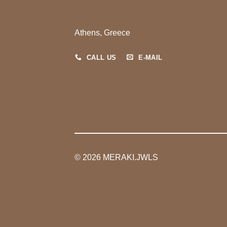
Athens, Greece
CALL US
E-MAIL
© 2026 MERAKI.JWLS