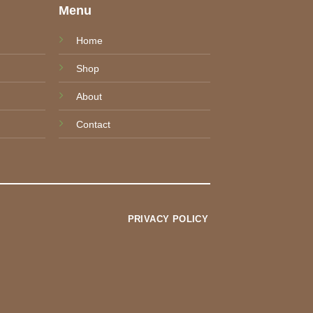
e
Menu
Home
Shop
About
Contact
PRIVACY POLICY