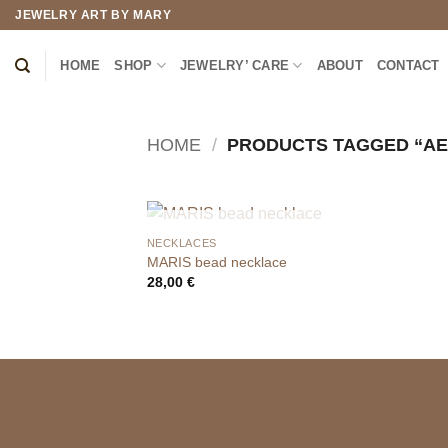
Skip
JEWELRY ART BY MARY
to
content
HOME
SHOP
JEWELRY’ CARE
ABOUT
CONTACT
HOME
/
PRODUCTS TAGGED “AE
OUT OF STOCK
NECKLACES
MARIS bead necklace
28,00
€