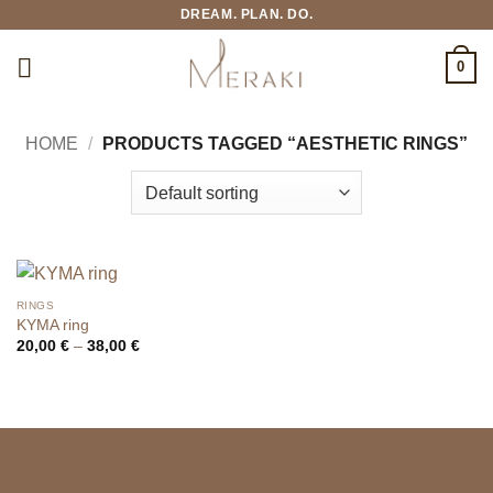
Skip
DREAM. PLAN. DO.
to
content
0
HOME
/
PRODUCTS TAGGED “AESTHETIC RINGS”
RINGS
KYMA ring
Price
20,00
€
–
38,00
€
range:
20,00 €
through
38,00 €