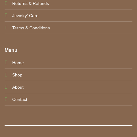
Returns & Refunds
Jewelry' Care
Terms & Conditions
Menu
Home
Shop
About
Contact