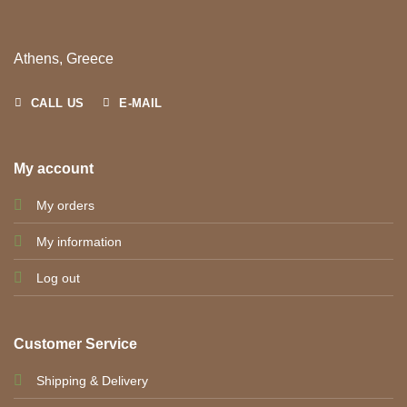
Athens, Greece
CALL US
E-MAIL
My account
My orders
My information
Log out
Customer Service
Shipping & Delivery