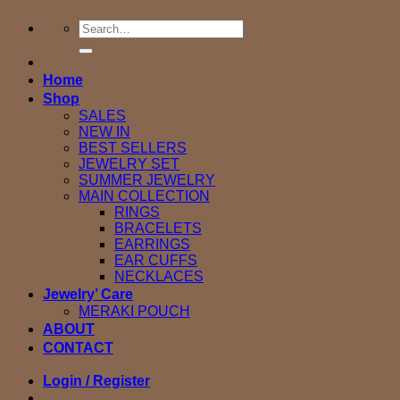
Search
for:
Home
Shop
SALES
NEW IN
BEST SELLERS
JEWELRY SET
SUMMER JEWELRY
MAIN COLLECTION
RINGS
BRACELETS
EARRINGS
EAR CUFFS
NECKLACES
Jewelry’ Care
MERAKI POUCH
ABOUT
CONTACT
Login / Register