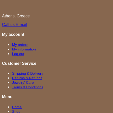
Athens, Greece
Call us
E-mail
My account
My orders
My information
Log out
Customer Service
Shipping & Delivery
Returns & Refunds
Jewelry' Care
Terms & Conditions
Menu
Home
Shop