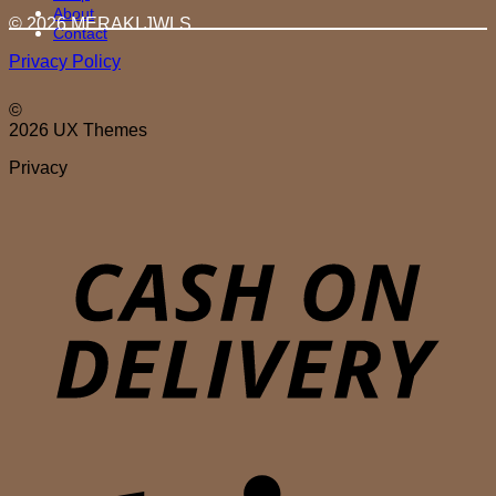
About
© 2026 MERAKI.JWLS
Contact
Privacy Policy
©
2026 UX Themes
Privacy
D
S