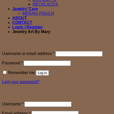
NECKLACES
Jewelry’ Care
MERAKI POUCH
ABOUT
CONTACT
Login / Register
Jewelry Art By Mary
Login
Required
Username or email address
*
Required
Password
*
Remember me
Log in
Lost your password?
Register
Required
Username
*
Required
Email address
*