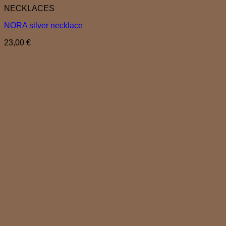
NECKLACES
NORA silver necklace
23,00
€