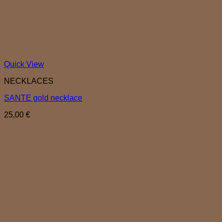
Quick View
NECKLACES
SANTE gold necklace
25,00
€