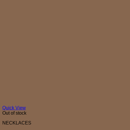
Quick View
Out of stock
NECKLACES