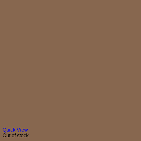
Quick View
Out of stock