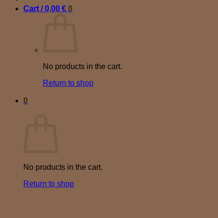
Cart /
0,00
€
0
No products in the cart.
Return to shop
0
Cart
No products in the cart.
Return to shop