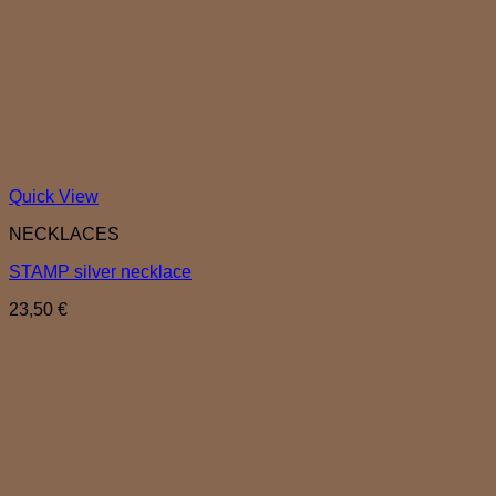
Quick View
NECKLACES
STAMP silver necklace
23,50
€