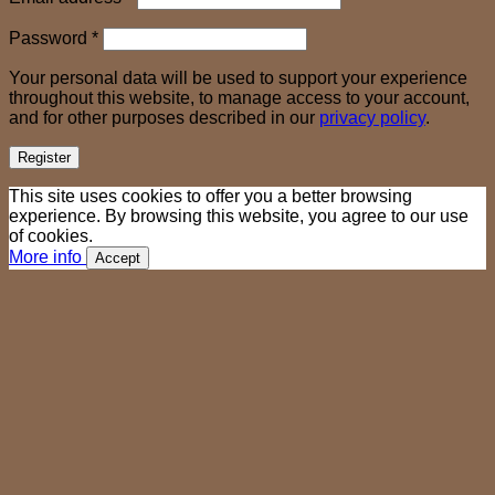
Required
Password
*
Your personal data will be used to support your experience
throughout this website, to manage access to your account,
and for other purposes described in our
privacy policy
.
Register
This site uses cookies to offer you a better browsing
experience. By browsing this website, you agree to our use
of cookies.
More info
Accept