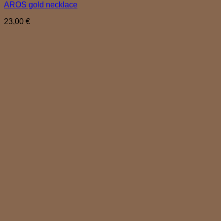
AROS gold necklace
23,00
€