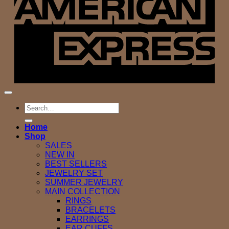
Search
for:
Home
Shop
SALES
NEW IN
BEST SELLERS
JEWELRY SET
SUMMER JEWELRY
MAIN COLLECTION
RINGS
BRACELETS
EARRINGS
EAR CUFFS