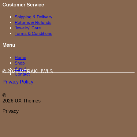
Customer Service
Shipping & Delivery
Returns & Refunds
Jewelry' Care
Terms & Conditions
Menu
Home
Shop
About
© 2026 MERAKI.JWLS
Contact
Privacy Policy
©
2026 UX Themes
Privacy
D