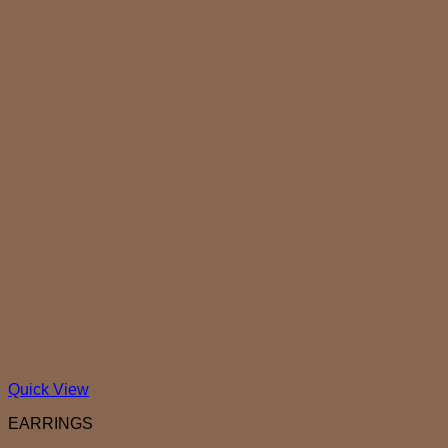
Quick View
EARRINGS