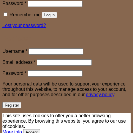
Required
Password
*
Remember me
Log in
Lost your password?
Register
Required
Username
*
Required
Email address
*
Required
Password
*
Your personal data will be used to support your experience
throughout this website, to manage access to your account,
and for other purposes described in our
privacy policy
.
Register
This site uses cookies to offer you a better browsing
experience. By browsing this website, you agree to our use
of cookies.
More info
Accept