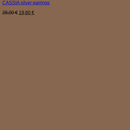
CASSIA silver earrings
Original
Current
28,00
€
19,60
€
price
price
was:
is:
28,00 €.
19,60 €.