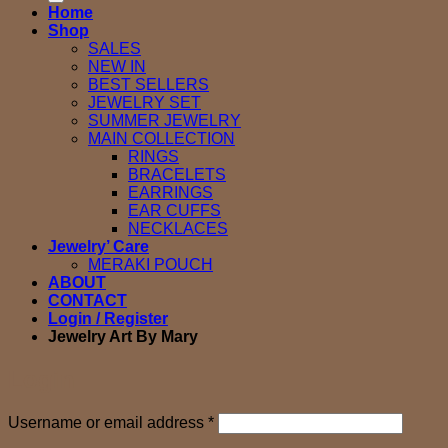
Home
Shop
SALES
NEW IN
BEST SELLERS
JEWELRY SET
SUMMER JEWELRY
MAIN COLLECTION
RINGS
BRACELETS
EARRINGS
EAR CUFFS
NECKLACES
Jewelry’ Care
MERAKI POUCH
ABOUT
CONTACT
Login / Register
Jewelry Art By Mary
Login
Required
Username or email address
*