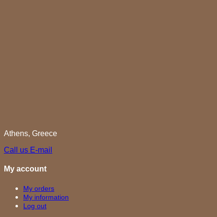
Athens, Greece
Call us
E-mail
My account
My orders
My information
Log out