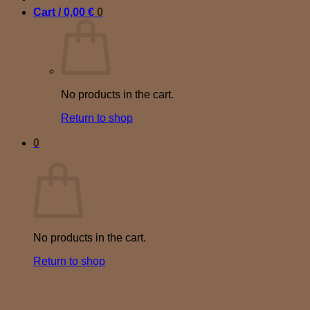
Cart /
0,00
€
0
No products in the cart.
Return to shop
0
Cart
No products in the cart.
Return to shop