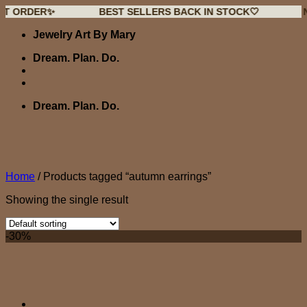
DER✨
BEST SELLERS BACK IN STOCK🤍
NEW D
Skip
Jewelry Art By Mary
to
content
Dream. Plan. Do.
Dream. Plan. Do.
Home
/
Products tagged “autumn earrings”
Showing the single result
-30%