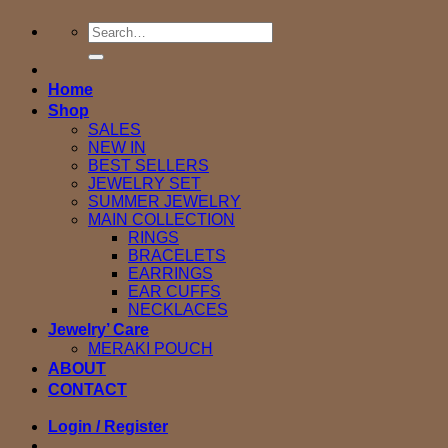
Search
for:
Home
Shop
SALES
NEW IN
BEST SELLERS
JEWELRY SET
SUMMER JEWELRY
MAIN COLLECTION
RINGS
BRACELETS
EARRINGS
EAR CUFFS
NECKLACES
Jewelry’ Care
MERAKI POUCH
ABOUT
CONTACT
Login / Register