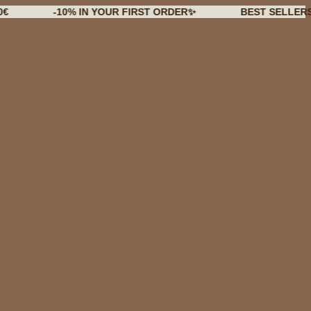
-10% IN YOUR FIRST ORDER✨
BEST SELLERS BACK I