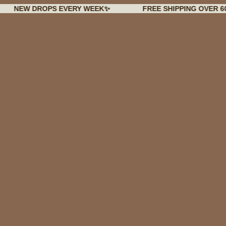
 DROPS EVERY WEEK✨
FREE SHIPPING OVER 60€