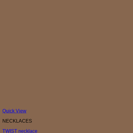
Quick View
NECKLACES
TWIST necklace