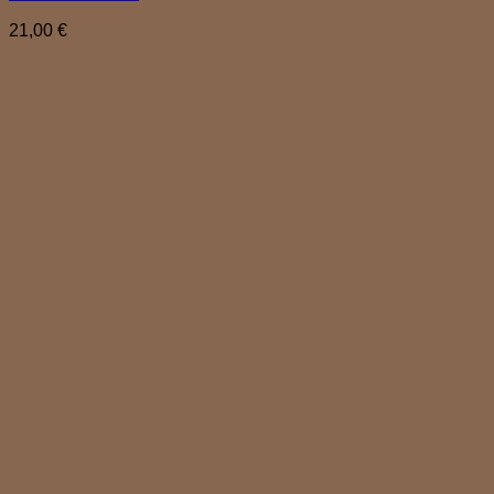
21,00
€