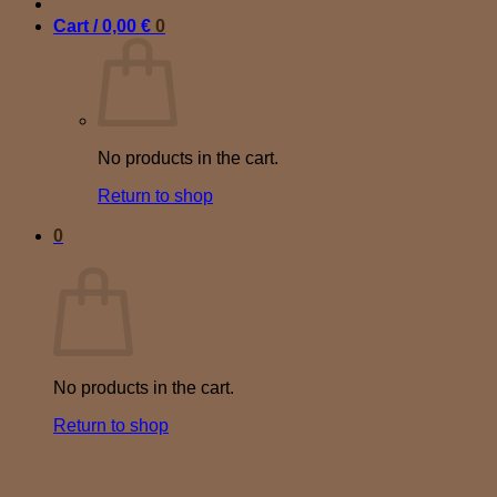
Cart /
0,00
€
0
No products in the cart.
Return to shop
0
Cart
No products in the cart.
Return to shop