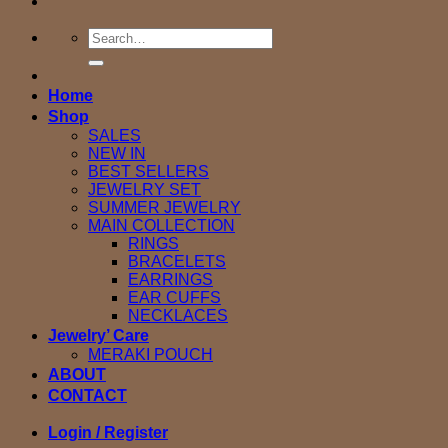
Search
for:
Home
Shop
SALES
NEW IN
BEST SELLERS
JEWELRY SET
SUMMER JEWELRY
MAIN COLLECTION
RINGS
BRACELETS
EARRINGS
EAR CUFFS
NECKLACES
Jewelry’ Care
MERAKI POUCH
ABOUT
CONTACT
Login / Register