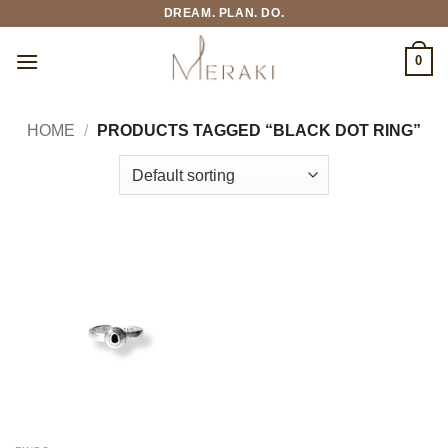
Skip
DREAM. PLAN. DO.
to
content
0
HOME
/
PRODUCTS TAGGED “BLACK DOT RING”