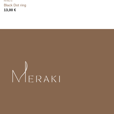
RINGS
Black Dot ring
13,00
€