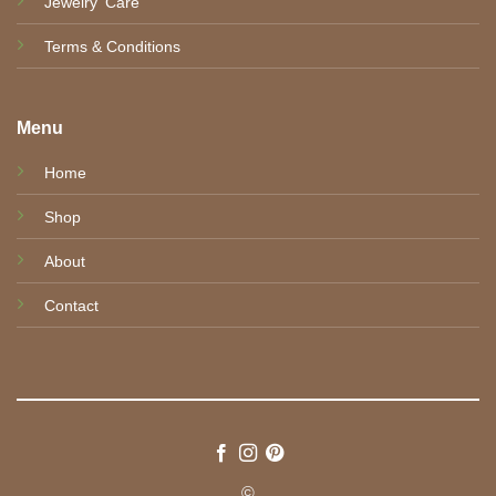
Jewelry' Care
Terms & Conditions
Menu
Home
Shop
About
Contact
©