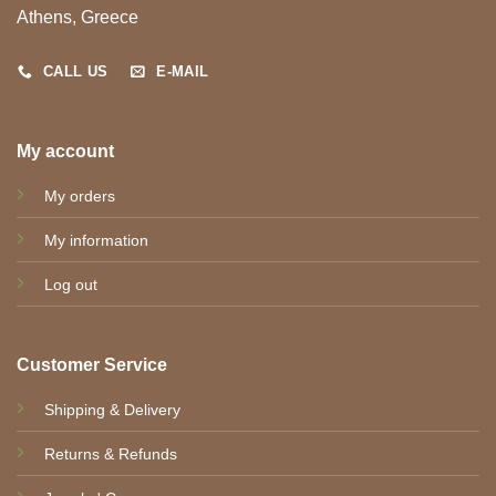
Athens, Greece
CALL US
E-MAIL
My account
My orders
My information
Log out
Customer Service
Shipping & Delivery
Returns & Refunds