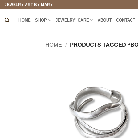
Skip
JEWELRY ART BY MARY
to
content
HOME
SHOP
JEWELRY’ CARE
ABOUT
CONTACT
HOME
/
PRODUCTS TAGGED “BO