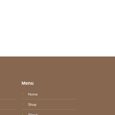
e
Menu
Home
Shop
About