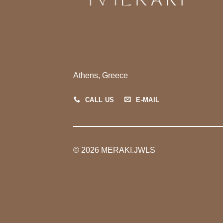
Athens, Greece
CALL US
E-MAIL
© 2026 MERAKI.JWLS