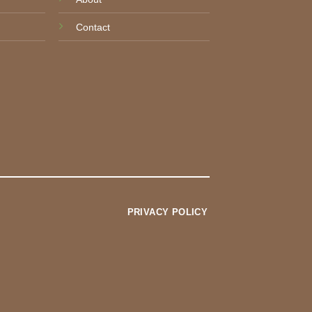
Contact
PRIVACY POLICY