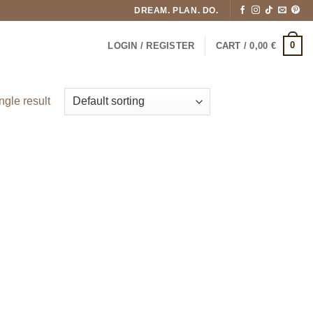
DREAM. PLAN. DO.
0
LOGIN / REGISTER
CART /
0,00
€
ngle result