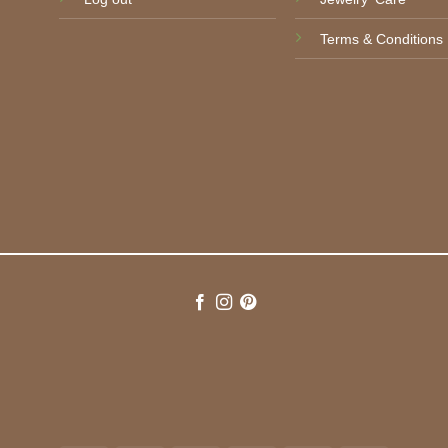
Terms & Conditions