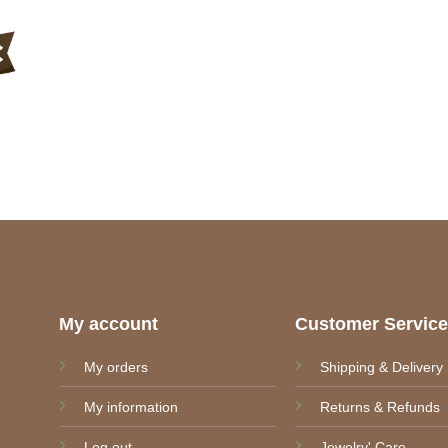
My account
Customer Servic
My orders
Shipping & Delivery
My information
Returns & Refunds
Log out
Jewelry' Care