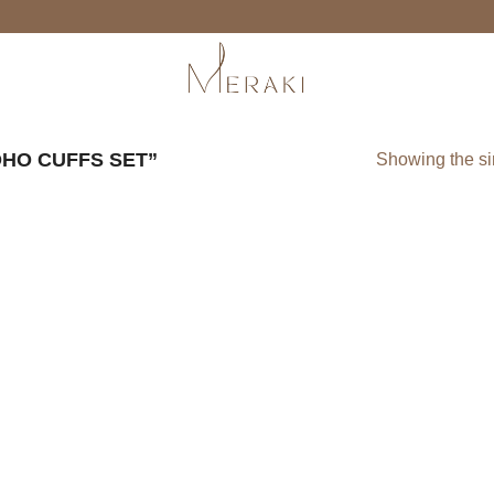
HO CUFFS SET”
Showing the si