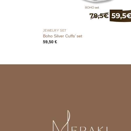
JEWELRY SET
Boho Silver Cuffs’ set
59,50
€