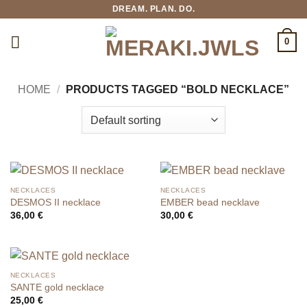
Skip
DREAM. PLAN. DO.
to
content
0
HOME
/
PRODUCTS TAGGED “BOLD NECKLACE”
NECKLACES
NECKLACES
DESMOS II necklace
EMBER bead necklave
36,00
€
30,00
€
NECKLACES
SANTE gold necklace
25,00
€