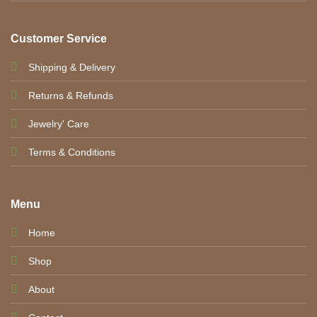
Customer Service
Shipping & Delivery
Returns & Refunds
Jewelry' Care
Terms & Conditions
Menu
Home
Shop
About