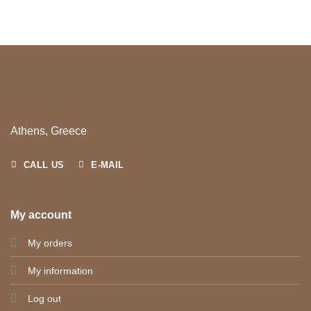
Athens, Greece
CALL US
E-MAIL
My account
My orders
My information
Log out