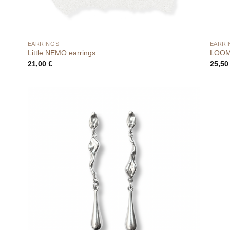
EARRINGS
EARRI
Little NEMO earrings
LOOM 
21,00
€
25,5