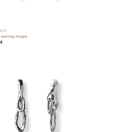
NGS
earring hoops
0
€