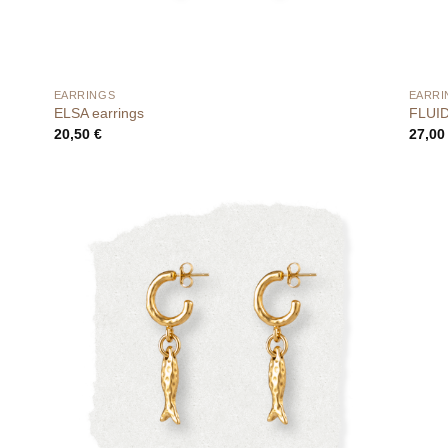
EARRINGS
EARRI
ELSA earrings
FLUID 
20,50
€
27,0