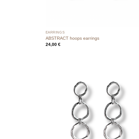
EARRINGS
ABSTRACT hoops earrings
24,00
€