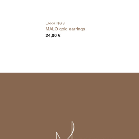
EARRINGS
MALO gold earrings
24,00
€