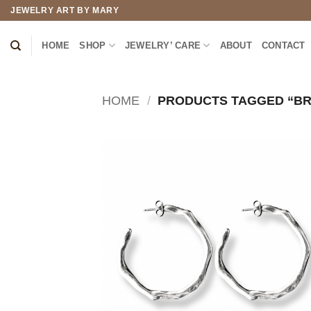
Skip
JEWELRY ART BY MARY
to
content
HOME
SHOP
JEWELRY’ CARE
ABOUT
CONTACT
HOME
/
PRODUCTS TAGGED “BR