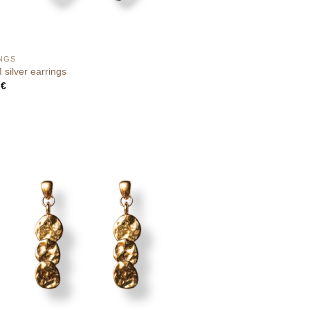
NGS
silver earrings
0
€