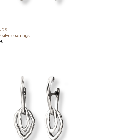
NGS
silver earrings
0
€