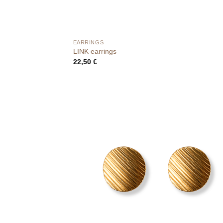
EARRINGS
LINK earrings
22,50
€