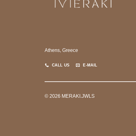
Athens, Greece
CALL US
E-MAIL
© 2026 MERAKI.JWLS