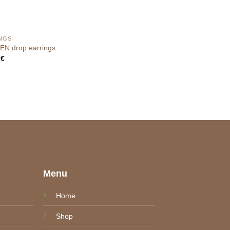
NGS
N drop earrings
0
€
e
Menu
Home
Shop