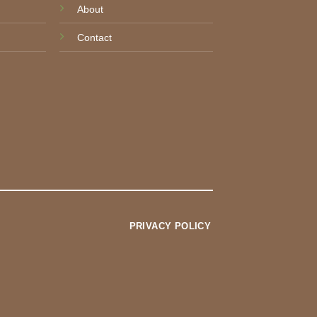
About
Contact
PRIVACY POLICY