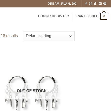
DREAM. PLAN. DO.
0
LOGIN / REGISTER
CART /
0,00
€
18 results
OUT OF STOCK