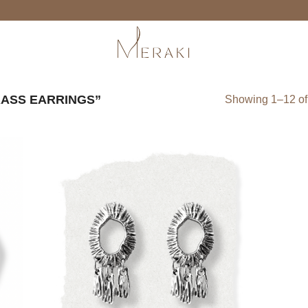
ASS EARRINGS”
Showing 1–12 of 