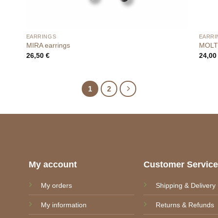
EARRINGS
EARRI
MIRA earrings
MOLTE
26,50
€
24,0
1
2
My account
Customer Servic
My orders
Shipping & Delivery
My information
Returns & Refunds