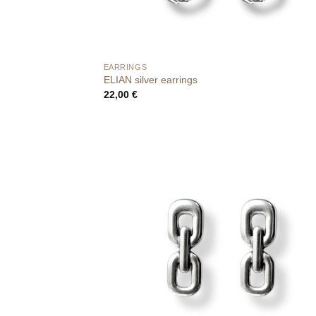
EARRINGS
ELIAN silver earrings
22,00
€