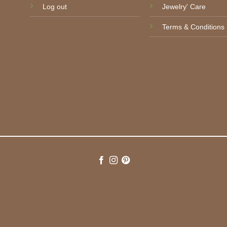
Log out
Jewelry' Care
Terms & Conditions