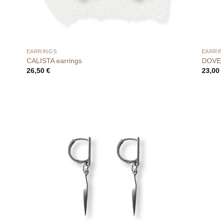
EARRINGS
EARRI
CALISTA earrings
DOVE 
26,50
€
23,0