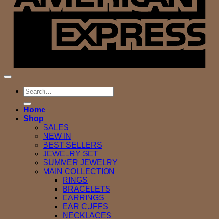
Search
for:
Home
Shop
SALES
NEW IN
BEST SELLERS
JEWELRY SET
SUMMER JEWELRY
MAIN COLLECTION
RINGS
BRACELETS
EARRINGS
EAR CUFFS
NECKLACES