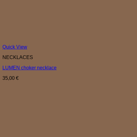
Quick View
NECKLACES
LUMEN choker necklace
35,00
€