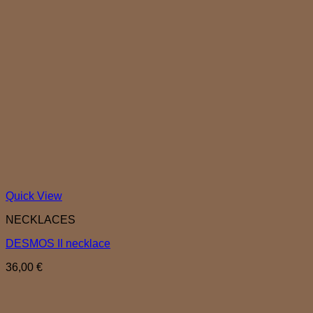
Quick View
NECKLACES
DESMOS II necklace
36,00
€