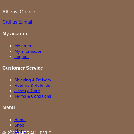
Athens, Greece
Call us
E-mail
My account
My orders
My information
Log out
Customer Service
Shipping & Delivery
Returns & Refunds
Jewelry' Care
Terms & Conditions
Menu
Home
Shop
About
© 2026 MERAKI.JWLS