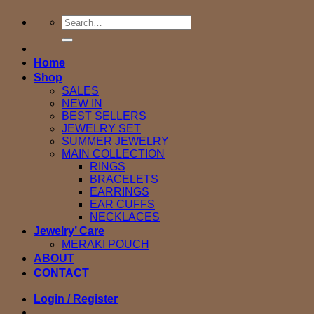
Search
for:
Home
Shop
SALES
NEW IN
BEST SELLERS
JEWELRY SET
SUMMER JEWELRY
MAIN COLLECTION
RINGS
BRACELETS
EARRINGS
EAR CUFFS
NECKLACES
Jewelry’ Care
MERAKI POUCH
ABOUT
CONTACT
Login / Register