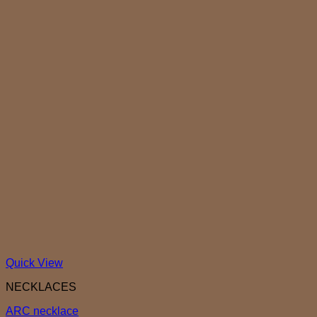
Quick View
NECKLACES
ARC necklace