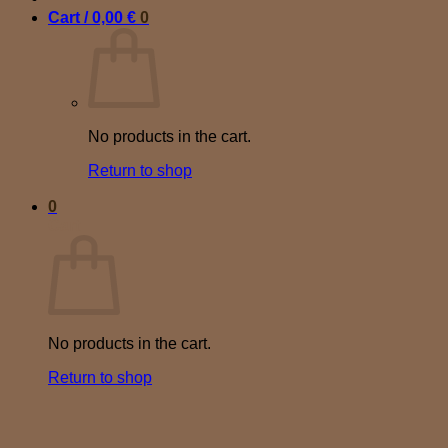
Cart /
0,00
€
0
No products in the cart.
Return to shop
0
Cart
No products in the cart.
Return to shop