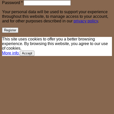
Required
Password
*
Your personal data will be used to support your experience
throughout this website, to manage access to your account,
and for other purposes described in our
privacy policy
.
Register
This site uses cookies to offer you a better browsing
experience. By browsing this website, you agree to our use
of cookies.
More info
Accept