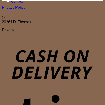
Contact
Privacy Policy
©
2026 UX Themes
Privacy
D
S