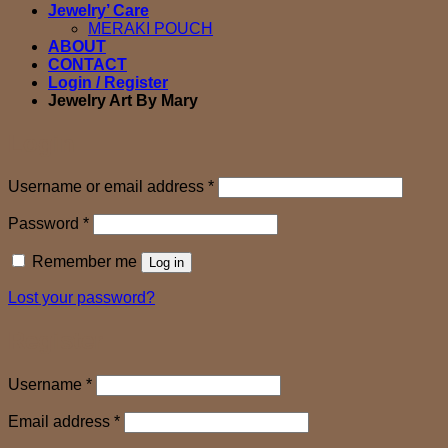
Jewelry’ Care
MERAKI POUCH
ABOUT
CONTACT
Login / Register
Jewelry Art By Mary
Login
Required
Username or email address
*
Required
Password
*
Remember me
Log in
Lost your password?
Register
Required
Username
*
Required
Email address
*