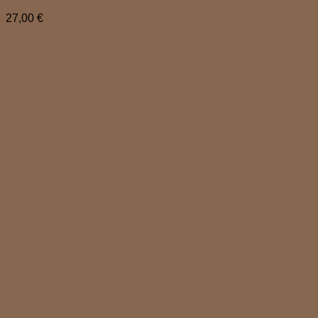
27,00
€