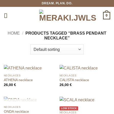
Skip
DREAM. PLAN. DO.
to
content
0
HOME
/
PRODUCTS TAGGED “BRASS PENDANT
NECKLACE”
NECKLACES
NECKLACES
ATHENA necklace
CALISTA necklace
26,00
€
26,00
€
OUT OF STOCK
NECKLACES
LOW STOCK
ONDA necklace
NECKLACES