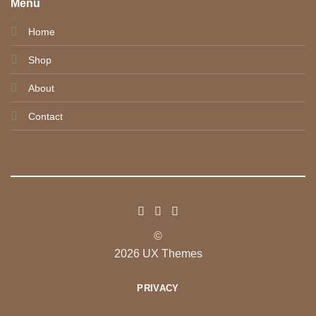
Menu
Home
Shop
About
Contact
©
2026 UX Themes
PRIVACY