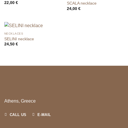
22,00
€
SCALA necklace
24,00
€
NECKLACES
SELINI necklace
24,50
€
Athens, Greece
CALL US
E-MAIL