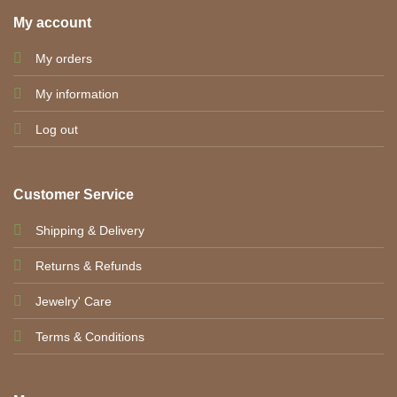
My account
My orders
My information
Log out
Customer Service
Shipping & Delivery
Returns & Refunds
Jewelry' Care
Terms & Conditions