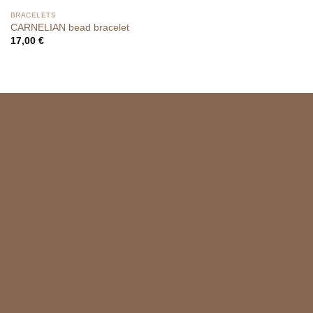
BRACELETS
CARNELIAN bead bracelet
17,00
€