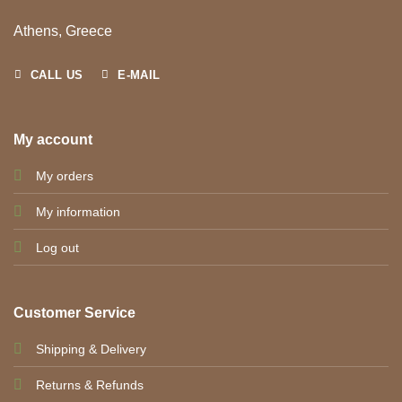
Athens, Greece
CALL US
E-MAIL
My account
My orders
My information
Log out
Customer Service
Shipping & Delivery
Returns & Refunds