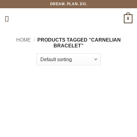
Skip
DREAM. PLAN. DO.
to
content
0
HOME
/
PRODUCTS TAGGED “CARNELIAN
BRACELET”