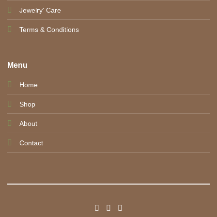
Jewelry' Care
Terms & Conditions
Menu
Home
Shop
About
Contact