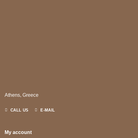
Athens, Greece
CALL US
E-MAIL
My account