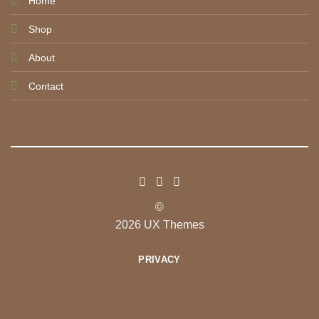
Home
Shop
About
Contact
©
2026 UX Themes
PRIVACY