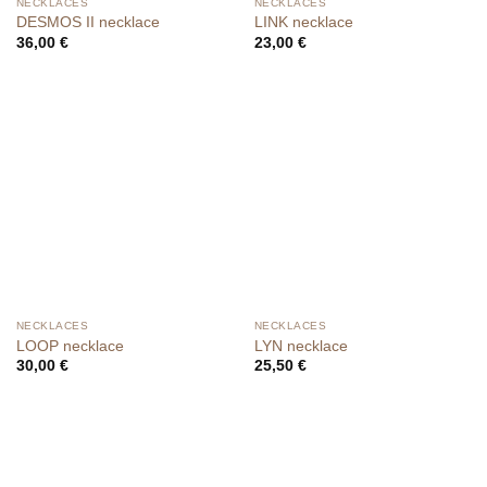
NECKLACES
NECKLACES
DESMOS II necklace
LINK necklace
36,00
€
23,00
€
NECKLACES
NECKLACES
LOOP necklace
LYN necklace
30,00
€
25,50
€