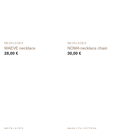
NECKLACES
NECKLACES
MAEVE necklace
NOMA necklace chain
28,00
€
30,00
€
NECKLACES
MAIN COLLECTION