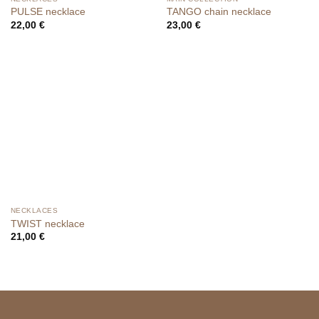
PULSE necklace
TANGO chain necklace
22,00
€
23,00
€
NECKLACES
TWIST necklace
21,00
€