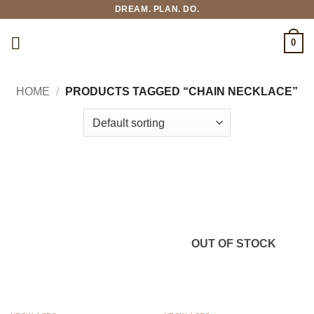
Skip
DREAM. PLAN. DO.
to
content
0
HOME
/
PRODUCTS TAGGED “CHAIN NECKLACE”
OUT OF STOCK