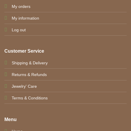
My orders
My information
Log out
Customer Service
Shipping & Delivery
Returns & Refunds
Jewelry' Care
Terms & Conditions
Menu