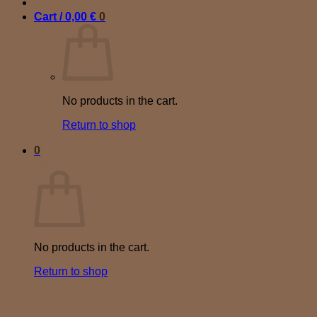
Cart /
0,00
€
0
No products in the cart.
Return to shop
0
Cart
No products in the cart.
Return to shop