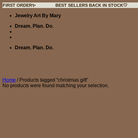
 ORDER✨
BEST SELLERS BACK IN STOCK🤍
NEW
Skip
Jewelry Art By Mary
to
content
Dream. Plan. Do.
Dream. Plan. Do.
Home
/
Products tagged “christmas gift”
No products were found matching your selection.