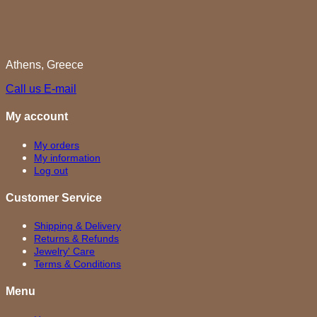
Athens, Greece
Call us
E-mail
My account
My orders
My information
Log out
Customer Service
Shipping & Delivery
Returns & Refunds
Jewelry' Care
Terms & Conditions
Menu