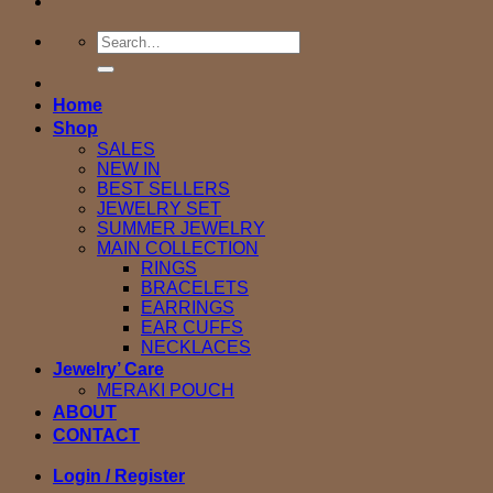
Search
for:
Home
Shop
SALES
NEW IN
BEST SELLERS
JEWELRY SET
SUMMER JEWELRY
MAIN COLLECTION
RINGS
BRACELETS
EARRINGS
EAR CUFFS
NECKLACES
Jewelry’ Care
MERAKI POUCH
ABOUT
CONTACT
Login / Register