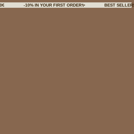
-10% IN YOUR FIRST ORDER✨
BEST SELLERS BACK 