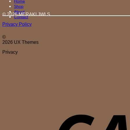
Home
Shop
About
© 2026 MERAKI.JWLS
Contact
Privacy Policy
©
2026 UX Themes
Privacy