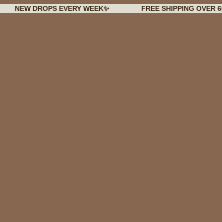
 DROPS EVERY WEEK✨
FREE SHIPPING OVER 60€