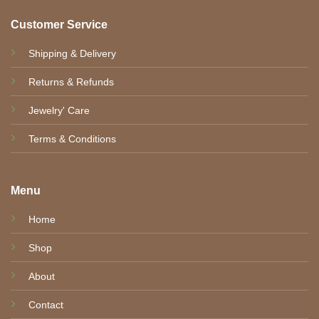
Customer Service
Shipping & Delivery
Returns & Refunds
Jewelry' Care
Terms & Conditions
Menu
Home
Shop
About
Contact