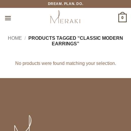
Skip
DREAM. PLAN. DO.
to
content
0
HOME
/
PRODUCTS TAGGED “CLASSIC MODERN
EARRINGS”
No products were found matching your selection.