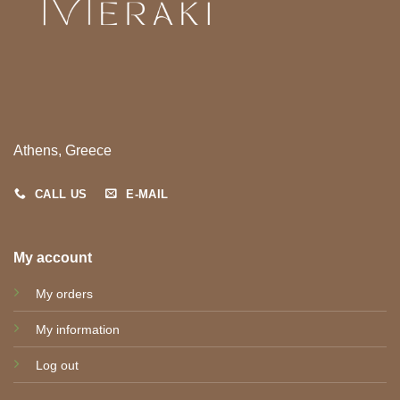
Athens, Greece
CALL US
E-MAIL
My account
My orders
My information
Log out