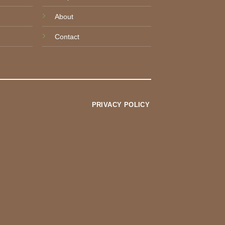
About
Contact
PRIVACY POLICY