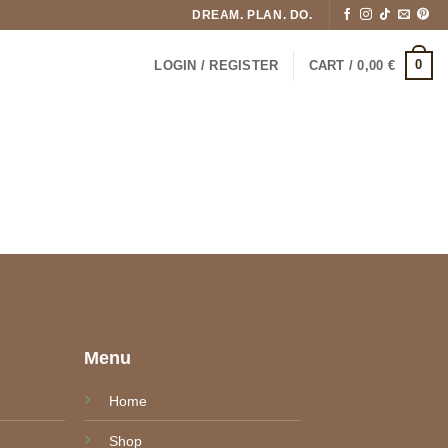
DREAM. PLAN. DO.
0
LOGIN / REGISTER
CART /
0,00
€
e
Menu
Home
Shop