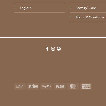
Log out
Jewelry' Care
Terms & Conditions
Cash
Stripe
PayPal
Visa
MasterCard
American
On
Express
Delivery