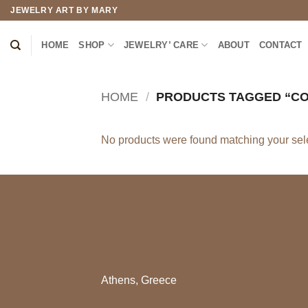
Skip
JEWELRY ART BY MARY
to
content
HOME
SHOP
JEWELRY’ CARE
ABOUT
CONTACT
HOME
/
PRODUCTS TAGGED “CO
No products were found matching your sele
Athens, Greece