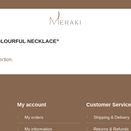
LOURFUL NECKLACE”
ction.
My account
Customer Servic
My orders
Shipping & Delivery
My information
Returns & Refunds