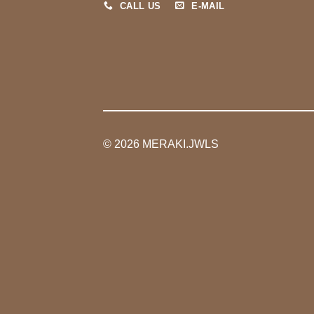
CALL US
E-MAIL
© 2026 MERAKI.JWLS