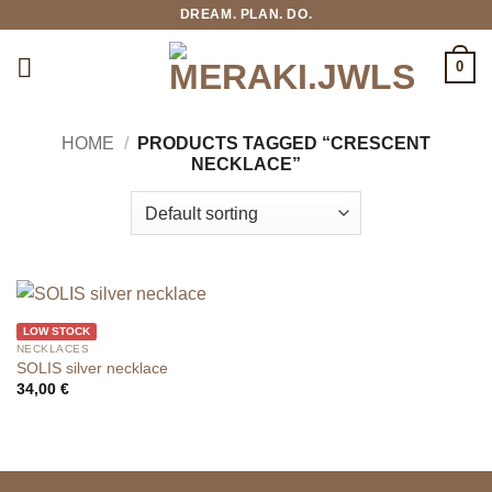
Skip
DREAM. PLAN. DO.
to
content
0
HOME
/
PRODUCTS TAGGED “CRESCENT
NECKLACE”
LOW STOCK
NECKLACES
SOLIS silver necklace
34,00
€