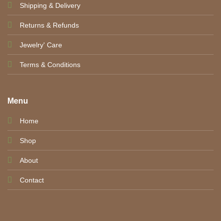
Shipping & Delivery
Returns & Refunds
Jewelry' Care
Terms & Conditions
Menu
Home
Shop
About
Contact