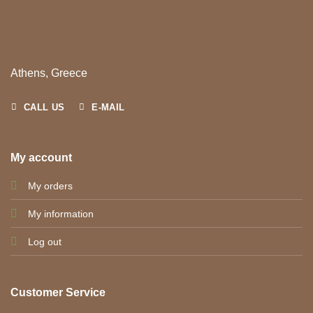
Athens, Greece
CALL US
E-MAIL
My account
My orders
My information
Log out
Customer Service