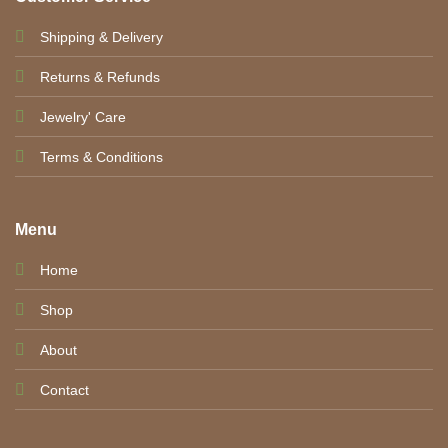
Shipping & Delivery
Returns & Refunds
Jewelry' Care
Terms & Conditions
Menu
Home
Shop
About
Contact