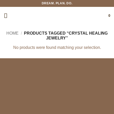
Skip
DREAM. PLAN. DO.
to
content
0
HOME
/
PRODUCTS TAGGED “CRYSTAL HEALING
JEWELRY”
No products were found matching your selection.