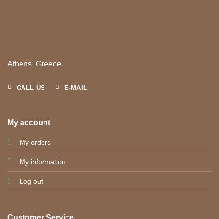
Athens, Greece
CALL US
E-MAIL
My account
My orders
My information
Log out
Customer Service