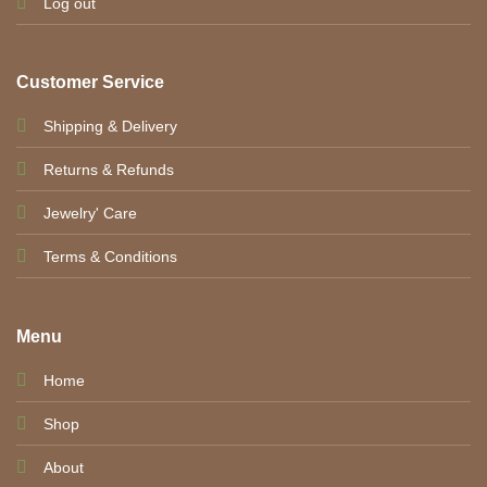
Log out
Customer Service
Shipping & Delivery
Returns & Refunds
Jewelry' Care
Terms & Conditions
Menu
Home
Shop
About