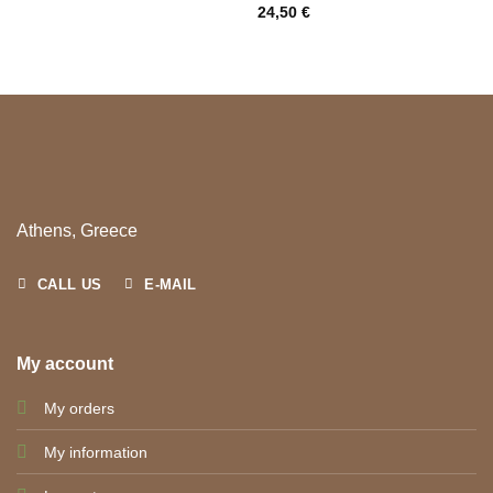
24,50
€
Athens, Greece
CALL US
E-MAIL
My account
My orders
My information