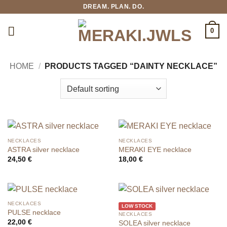
Skip
DREAM. PLAN. DO.
to
content
0
HOME
/
PRODUCTS TAGGED “DAINTY NECKLACE”
NECKLACES
NECKLACES
ASTRA silver necklace
MERAKI EYE necklace
24,50
€
18,00
€
NECKLACES
LOW STOCK
PULSE necklace
NECKLACES
22,00
€
SOLEA silver necklace