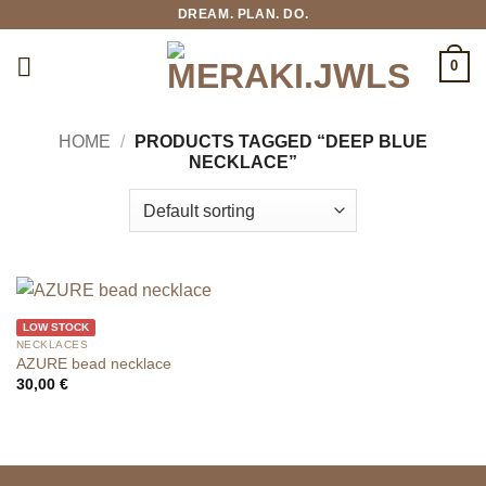
Skip
DREAM. PLAN. DO.
to
content
0
HOME
/
PRODUCTS TAGGED “DEEP BLUE
NECKLACE”
LOW STOCK
NECKLACES
AZURE bead necklace
30,00
€