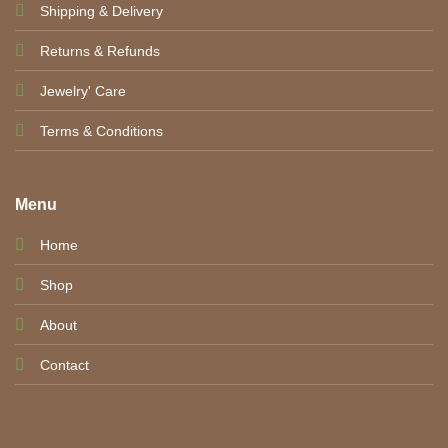
Shipping & Delivery
Returns & Refunds
Jewelry' Care
Terms & Conditions
Menu
Home
Shop
About
Contact