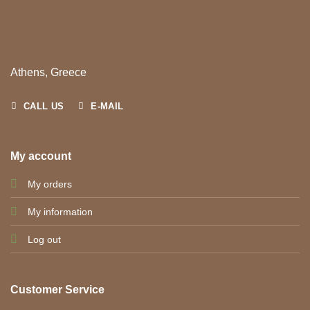
Athens, Greece
CALL US
E-MAIL
My account
My orders
My information
Log out
Customer Service