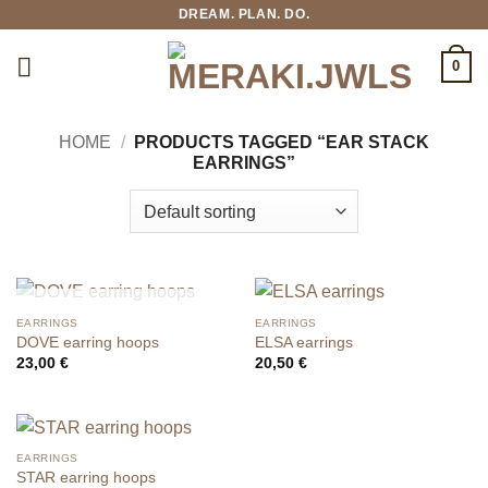
Skip
DREAM. PLAN. DO.
to
content
0
HOME
/
PRODUCTS TAGGED “EAR STACK
EARRINGS”
OUT OF STOCK
EARRINGS
EARRINGS
DOVE earring hoops
ELSA earrings
23,00
€
20,50
€
EARRINGS
STAR earring hoops