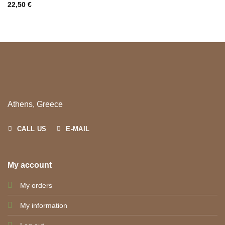
22,50
€
Athens, Greece
CALL US
E-MAIL
My account
My orders
My information