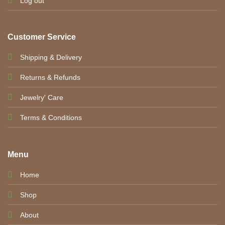
Log out
Customer Service
Shipping & Delivery
Returns & Refunds
Jewelry' Care
Terms & Conditions
Menu
Home
Shop
About