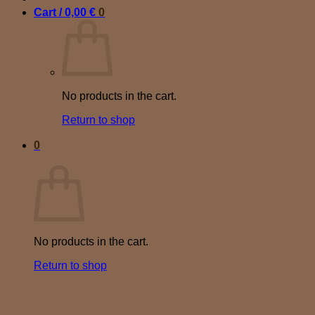
Cart /
0,00
€
0
No products in the cart.
Return to shop
0
Cart
No products in the cart.
Return to shop