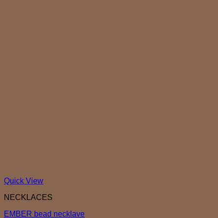
Quick View
NECKLACES
EMBER bead necklave