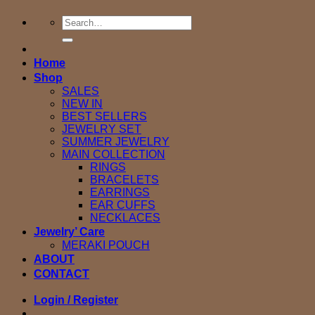
Search
for:
Home
Shop
SALES
NEW IN
BEST SELLERS
JEWELRY SET
SUMMER JEWELRY
MAIN COLLECTION
RINGS
BRACELETS
EARRINGS
EAR CUFFS
NECKLACES
Jewelry’ Care
MERAKI POUCH
ABOUT
CONTACT
Login / Register