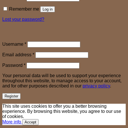
Remember me
Log in
Lost your password?
Register
Required
Username
*
Required
Email address
*
Required
Password
*
Your personal data will be used to support your experience
throughout this website, to manage access to your account,
and for other purposes described in our
privacy policy
.
Register
This site uses cookies to offer you a better browsing
experience. By browsing this website, you agree to our use
of cookies.
More info
Accept