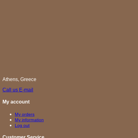
Athens, Greece
Call us
E-mail
My account
My orders
My information
Log out
Customer Service