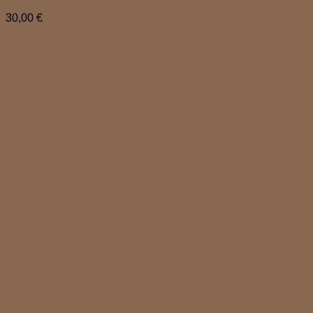
30,00
€