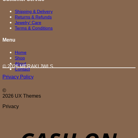
Shipping & Delivery
Returns & Refunds
Jewelry' Care
Terms & Conditions
Menu
Home
Shop
About
© 2026 MERAKI.JWLS
Contact
Privacy Policy
©
2026 UX Themes
Privacy
D