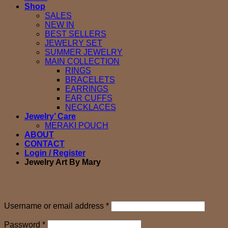
Shop
SALES
NEW IN
BEST SELLERS
JEWELRY SET
SUMMER JEWELRY
MAIN COLLECTION
RINGS
BRACELETS
EARRINGS
EAR CUFFS
NECKLACES
Jewelry’ Care
MERAKI POUCH
ABOUT
CONTACT
Login / Register
Jewelry Art By Mary
Login
Required
Username or email address
*
Required
Password
*