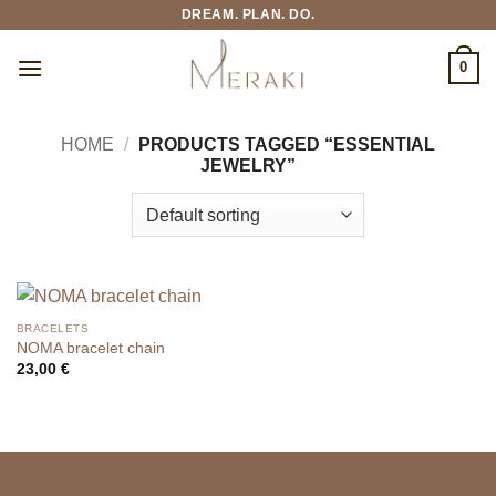
Skip
DREAM. PLAN. DO.
to
content
0
HOME
/
PRODUCTS TAGGED “ESSENTIAL
JEWELRY”
BRACELETS
NOMA bracelet chain
23,00
€