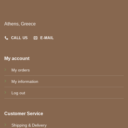
Athens, Greece
CALL US
E-MAIL
My account
My orders
My information
Log out
Customer Service
Shipping & Delivery