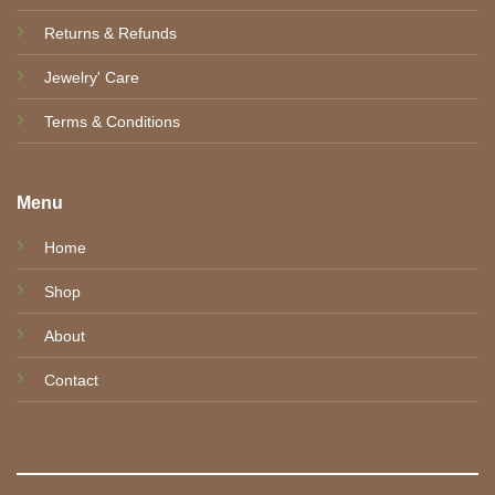
Returns & Refunds
Jewelry' Care
Terms & Conditions
Menu
Home
Shop
About
Contact