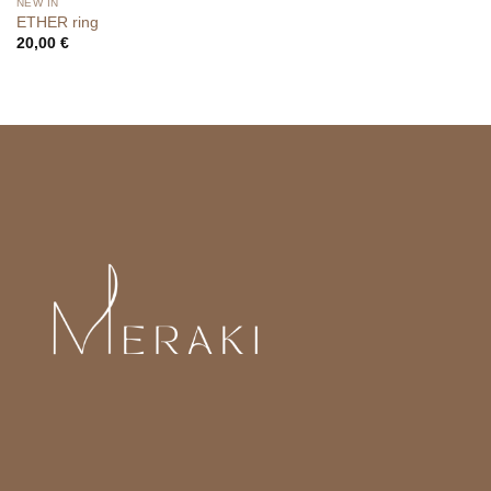
NEW IN
ETHER ring
20,00
€