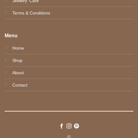
Jewelry' Care
Terms & Conditions
Menu
Home
Shop
About
Contact
©