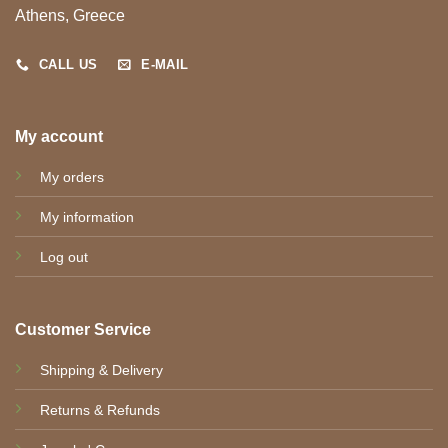
Athens, Greece
CALL US
E-MAIL
My account
My orders
My information
Log out
Customer Service
Shipping & Delivery
Returns & Refunds