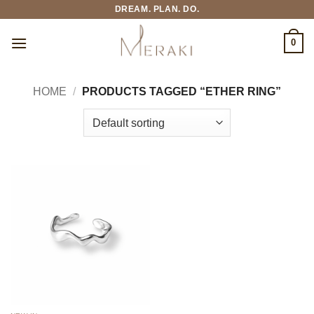
Skip
DREAM. PLAN. DO.
to
content
0
HOME
/
PRODUCTS TAGGED “ETHER RING”