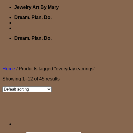
Skip
Jewelry Art By Mary
to
Dream. Plan. Do.
content
Dream. Plan. Do.
Home
/
Products tagged “everyday earrings”
Showing 1–12 of 45 results