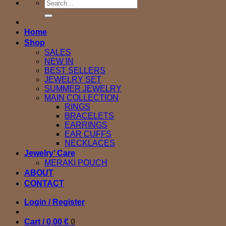
Search
for:
Home
Shop
SALES
NEW IN
BEST SELLERS
JEWELRY SET
SUMMER JEWELRY
MAIN COLLECTION
RINGS
BRACELETS
EARRINGS
EAR CUFFS
NECKLACES
Jewelry’ Care
MERAKI POUCH
ABOUT
CONTACT
Login / Register
Cart /
0,00
€
0