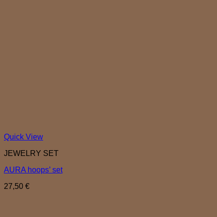
Quick View
JEWELRY SET
AURA hoops’ set
27,50
€