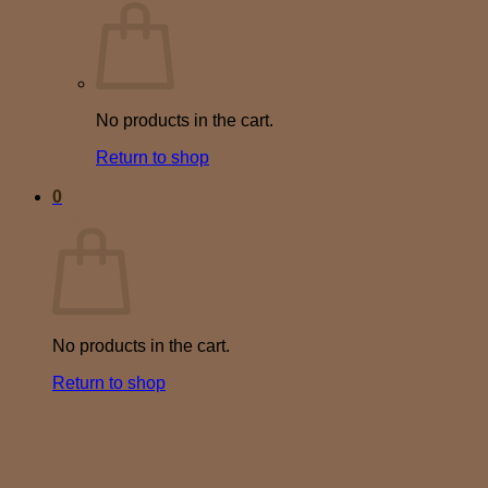
No products in the cart.
Return to shop
0
Cart
No products in the cart.
Return to shop