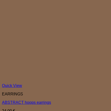
Quick View
EARRINGS
ABSTRACT hoops earrings
24,00
€