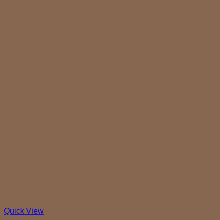
Quick View