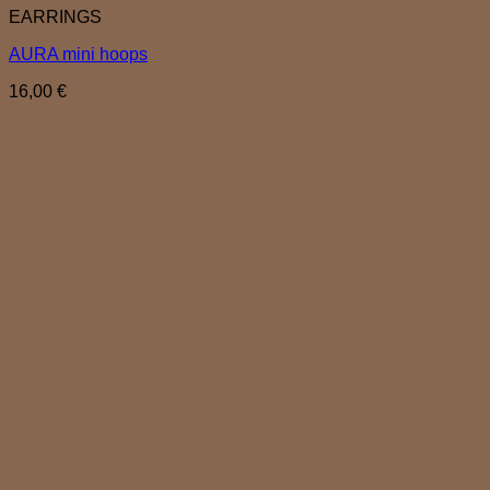
EARRINGS
AURA mini hoops
16,00
€