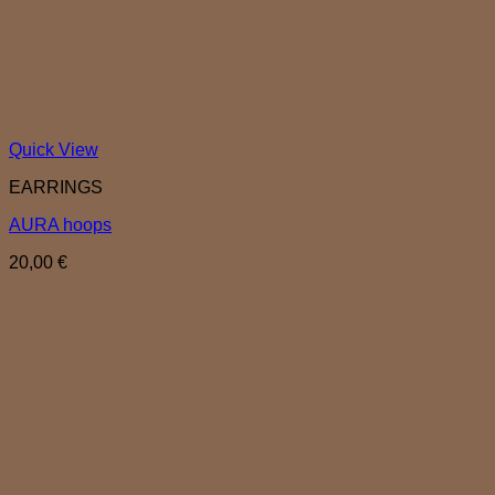
Quick View
EARRINGS
AURA hoops
20,00
€