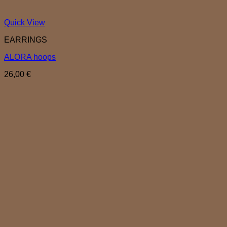
Quick View
EARRINGS
ALORA hoops
26,00
€