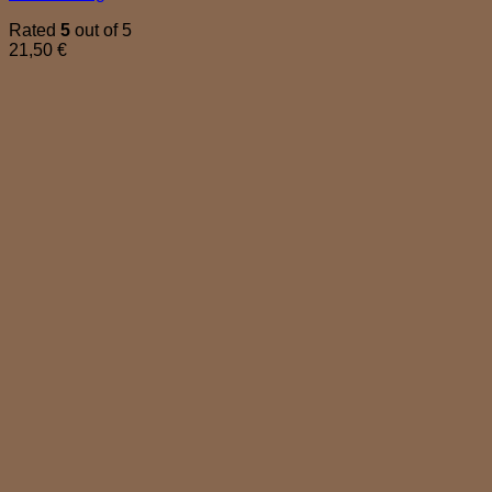
Rated
5
out of 5
21,50
€