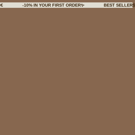
-10% IN YOUR FIRST ORDER✨
BEST SELLERS BACK I