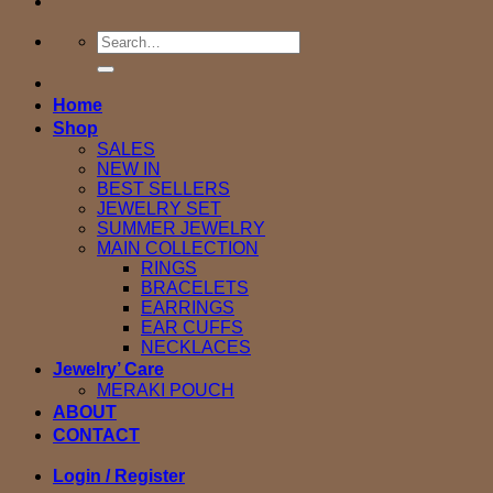
Search
for:
Home
Shop
SALES
NEW IN
BEST SELLERS
JEWELRY SET
SUMMER JEWELRY
MAIN COLLECTION
RINGS
BRACELETS
EARRINGS
EAR CUFFS
NECKLACES
Jewelry’ Care
MERAKI POUCH
ABOUT
CONTACT
Login / Register