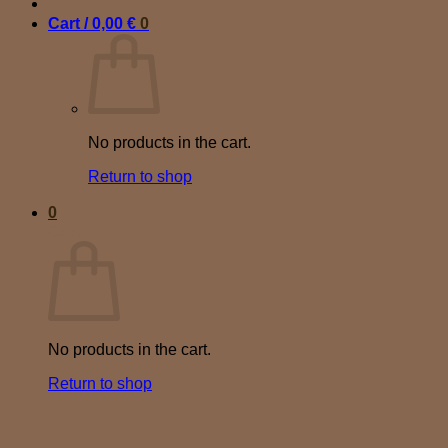
Cart /
0,00
€
0
No products in the cart.
Return to shop
0
Cart
No products in the cart.
Return to shop