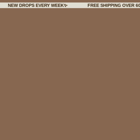
 DROPS EVERY WEEK✨
FREE SHIPPING OVER 60€