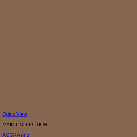
Quick View
MAIN COLLECTION
AGORA ring