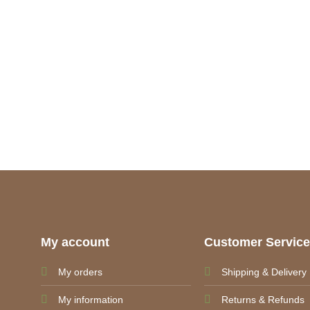
My account
Customer Servic
My orders
Shipping & Delivery
My information
Returns & Refunds