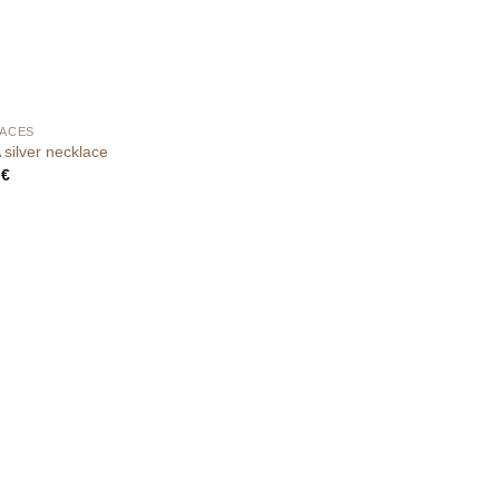
ACES
silver necklace
0
€