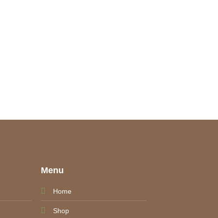
e
Menu
Home
Shop