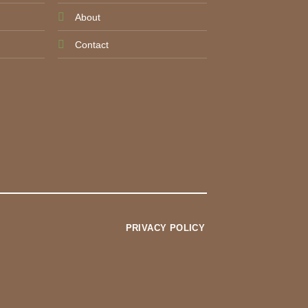
About
Contact
PRIVACY POLICY