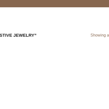
STIVE JEWELRY”
Showing al