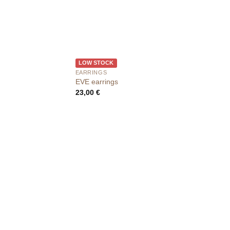
LOW STOCK
EARRINGS
EVE earrings
23,00
€