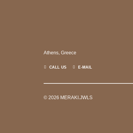
Athens, Greece
CALL US
E-MAIL
© 2026 MERAKI.JWLS