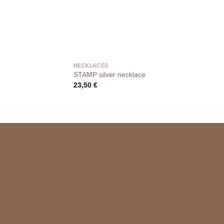
NECKLACES
STAMP silver necklace
23,50
€