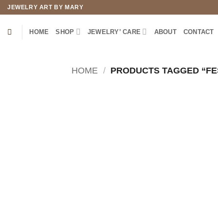
Skip
JEWELRY ART BY MARY
to
content
HOME
SHOP
JEWELRY’ CARE
ABOUT
CONTACT
HOME
/
PRODUCTS TAGGED “FE