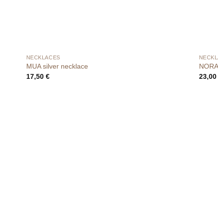
NECKLACES
NECKL
MUA silver necklace
NORA 
17,50
€
23,0