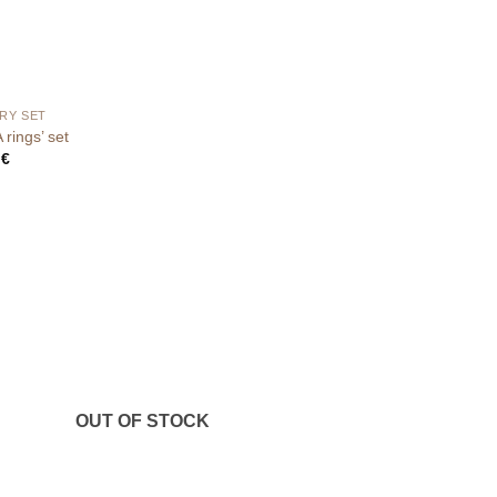
RY SET
rings’ set
0
€
OUT OF STOCK