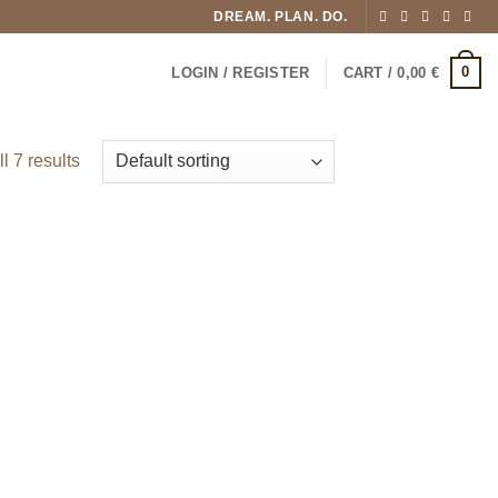
DREAM. PLAN. DO.
0
LOGIN / REGISTER
CART /
0,00
€
l 7 results