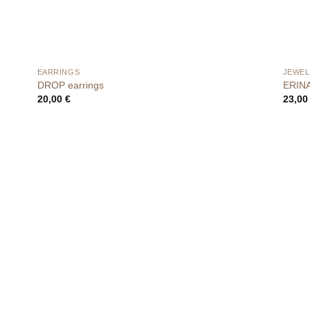
EARRINGS
JEWEL
DROP earrings
ERINA 
20,00
€
23,0