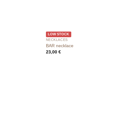
LOW STOCK
NECKLACES
BAR necklace
23,00
€