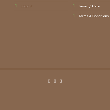
Log out
Jewelry' Care
Terms & Conditions