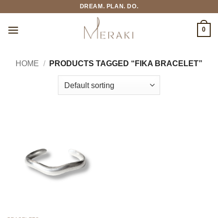
Skip
DREAM. PLAN. DO.
to
content
0
HOME
/
PRODUCTS TAGGED “FIKA BRACELET”