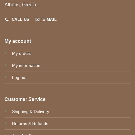
Athens, Greece
CALL US
E-MAIL
My account
My orders
My information
Log out
Customer Service
Shipping & Delivery
Returns & Refunds