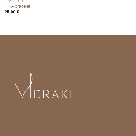
BRACELETS
FIKA bracelet
25,00
€