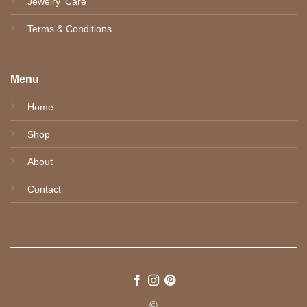
Jewelry' Care
Terms & Conditions
Menu
Home
Shop
About
Contact
©