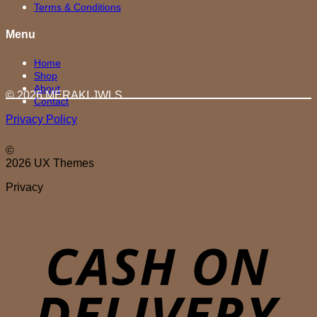
Terms & Conditions
Menu
Home
Shop
About
© 2026 MERAKI.JWLS
Contact
Privacy Policy
©
2026 UX Themes
Privacy
D