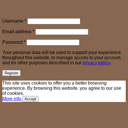
Register
Required
Username
*
Required
Email address
*
Required
Password
*
Your personal data will be used to support your experience
throughout this website, to manage access to your account,
and for other purposes described in our
privacy policy
.
Register
This site uses cookies to offer you a better browsing
experience. By browsing this website, you agree to our use
of cookies.
More info
Accept