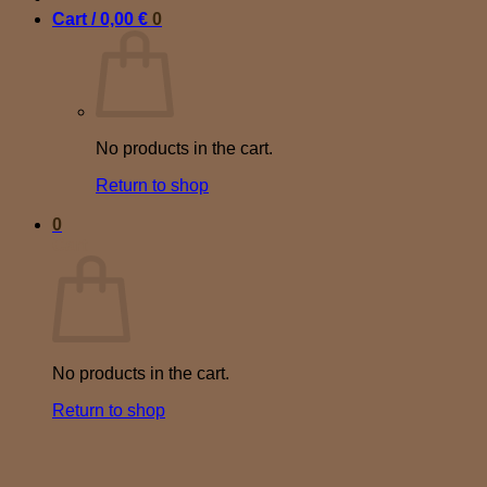
Cart /
0,00
€
0
No products in the cart.
Return to shop
0
Cart
No products in the cart.
Return to shop