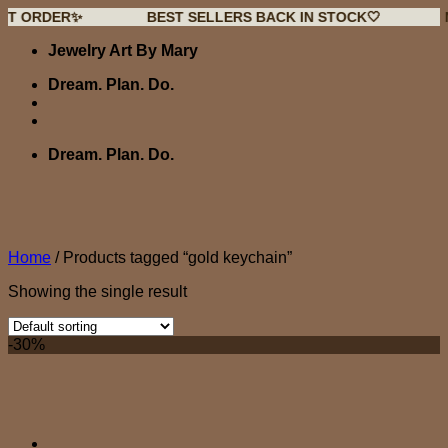
ER✨
BEST SELLERS BACK IN STOCK🤍
NEW DRO
Skip
Jewelry Art By Mary
to
content
Dream. Plan. Do.
Dream. Plan. Do.
Home
/
Products tagged “gold keychain”
Showing the single result
-30%