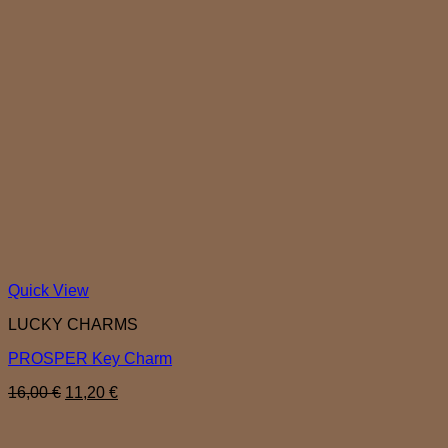
Quick View
LUCKY CHARMS
PROSPER Key Charm
Original
Current
16,00
€
11,20
€
price
price
was:
is:
16,00 €.
11,20 €.