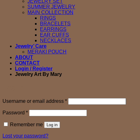
JEWELRY SET
SUMMER JEWELRY
MAIN COLLECTION
RINGS
BRACELETS
EARRINGS
EAR CUFFS
NECKLACES
Jewelry’ Care
MERAKI POUCH
ABOUT
CONTACT
Login / Register
Jewelry Art By Mary
Login
Required
Username or email address
*
Required
Password
*
Remember me
Log in
Lost your password?