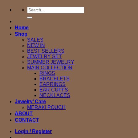
Search
for:
Home
Shop
SALES
NEW IN
BEST SELLERS
JEWELRY SET
SUMMER JEWELRY
MAIN COLLECTION
RINGS
BRACELETS
EARRINGS
EAR CUFFS
NECKLACES
Jewelry’ Care
MERAKI POUCH
ABOUT
CONTACT
Login / Register