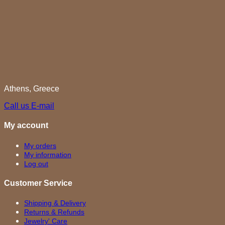
Athens, Greece
Call us
E-mail
My account
My orders
My information
Log out
Customer Service
Shipping & Delivery
Returns & Refunds
Jewelry' Care