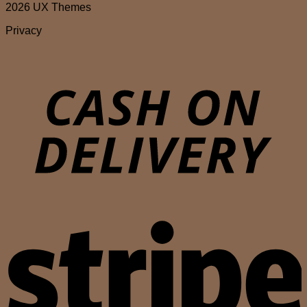
2026 UX Themes
Privacy
D
S