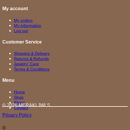
My account
My orders
My information
Log out
Customer Service
Shipping & Delivery
Returns & Refunds
Jewelry' Care
Terms & Conditions
Menu
Home
Shop
About
© 2026 MERAKI.JWLS
Contact
Privacy Policy
©