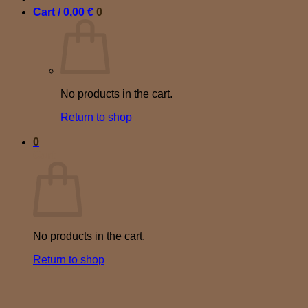
Cart /
0,00
€
0
No products in the cart.
Return to shop
0
Cart
No products in the cart.
Return to shop