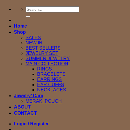
Search
for:
Home
Shop
SALES
NEW IN
BEST SELLERS
JEWELRY SET
SUMMER JEWELRY
MAIN COLLECTION
RINGS
BRACELETS
EARRINGS
EAR CUFFS
NECKLACES
Jewelry’ Care
MERAKI POUCH
ABOUT
CONTACT
Login / Register