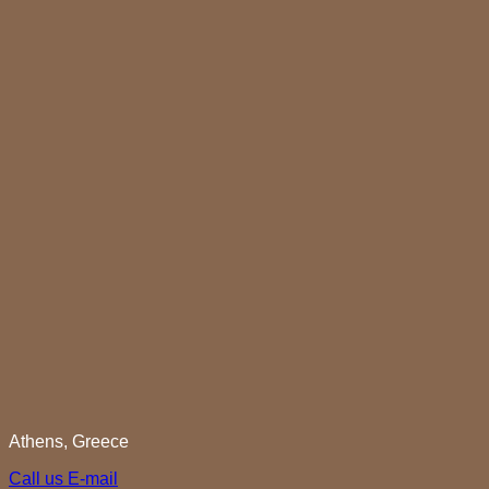
Athens, Greece
Call us
E-mail