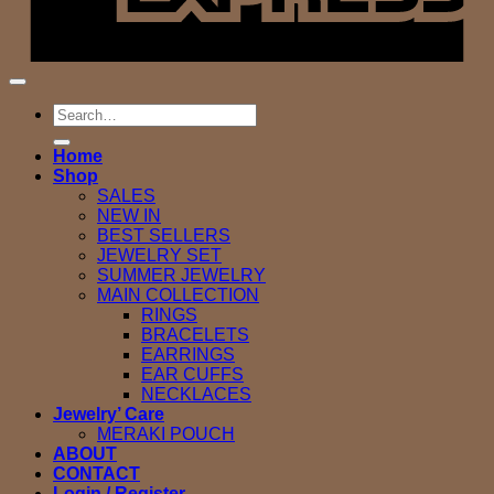
Search
for:
Home
Shop
SALES
NEW IN
BEST SELLERS
JEWELRY SET
SUMMER JEWELRY
MAIN COLLECTION
RINGS
BRACELETS
EARRINGS
EAR CUFFS
NECKLACES
Jewelry’ Care
MERAKI POUCH
ABOUT
CONTACT
Login / Register