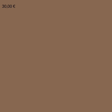
30,00
€