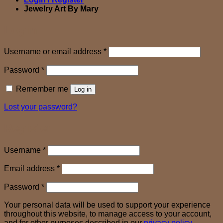
Jewelry Art By Mary
Login
Required
Username or email address
*
Required
Password
*
Remember me
Log in
Lost your password?
Register
Required
Username
*
Required
Email address
*
Required
Password
*
Your personal data will be used to support your experience
throughout this website, to manage access to your account,
and for other purposes described in our
privacy policy
.