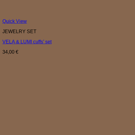
Quick View
JEWELRY SET
VELA & LUMI cuffs’ set
34,00
€