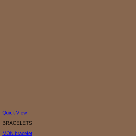
Quick View
BRACELETS
MON bracelet