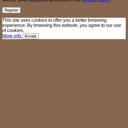
Register
This site uses cookies to offer you a better browsing
experience. By browsing this website, you agree to our use
of cookies.
More info
Accept