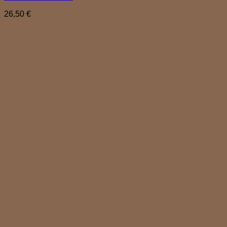
26,50
€