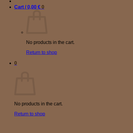
Cart /
0,00
€
0
No products in the cart.
Return to shop
0
Cart
No products in the cart.
Return to shop