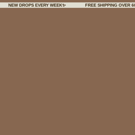
 DROPS EVERY WEEK✨
FREE SHIPPING OVER 60€