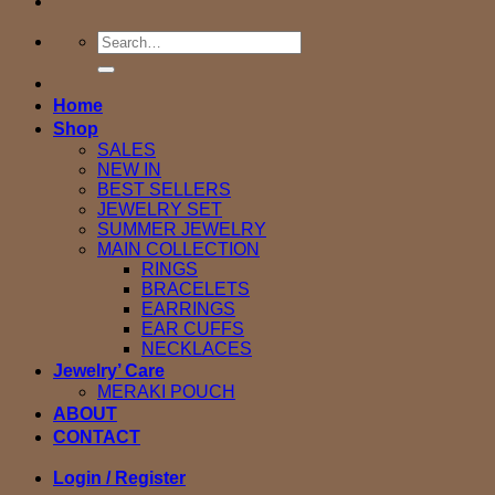
Search
for:
Home
Shop
SALES
NEW IN
BEST SELLERS
JEWELRY SET
SUMMER JEWELRY
MAIN COLLECTION
RINGS
BRACELETS
EARRINGS
EAR CUFFS
NECKLACES
Jewelry’ Care
MERAKI POUCH
ABOUT
CONTACT
Login / Register