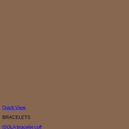
Quick View
BRACELETS
ISOLA bracelet cuff