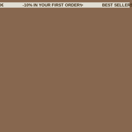
-10% IN YOUR FIRST ORDER✨
BEST SELLERS BACK 