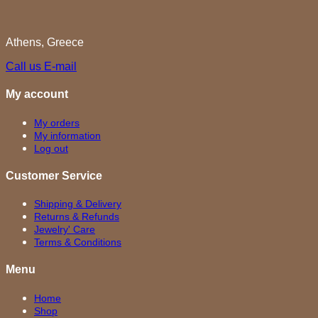
Athens, Greece
Call us
E-mail
My account
My orders
My information
Log out
Customer Service
Shipping & Delivery
Returns & Refunds
Jewelry' Care
Terms & Conditions
Menu
Home
Shop