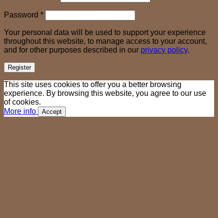
Required
Password
*
Your personal data will be used to support your experience
throughout this website, to manage access to your account,
and for other purposes described in our
privacy policy
.
Register
This site uses cookies to offer you a better browsing
experience. By browsing this website, you agree to our use
of cookies.
More info
Accept