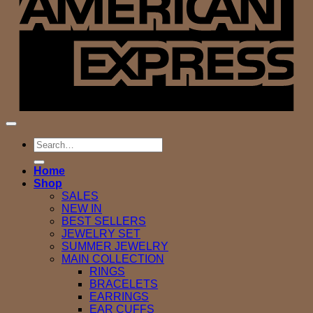
Search
for:
Home
Shop
SALES
NEW IN
BEST SELLERS
JEWELRY SET
SUMMER JEWELRY
MAIN COLLECTION
RINGS
BRACELETS
EARRINGS
EAR CUFFS