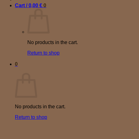
Cart /
0,00
€
0
No products in the cart.
Return to shop
0
Cart
No products in the cart.
Return to shop