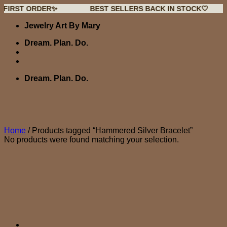
 ORDER✨
BEST SELLERS BACK IN STOCK🤍
NEW
Skip
Jewelry Art By Mary
to
content
Dream. Plan. Do.
Dream. Plan. Do.
Home
/
Products tagged “Hammered Silver Bracelet”
No products were found matching your selection.