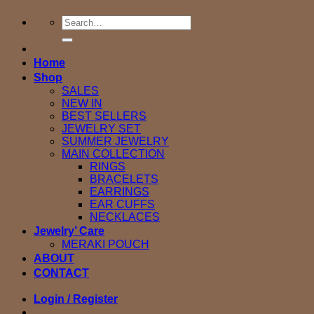
Search
for:
Home
Shop
SALES
NEW IN
BEST SELLERS
JEWELRY SET
SUMMER JEWELRY
MAIN COLLECTION
RINGS
BRACELETS
EARRINGS
EAR CUFFS
NECKLACES
Jewelry’ Care
MERAKI POUCH
ABOUT
CONTACT
Login / Register