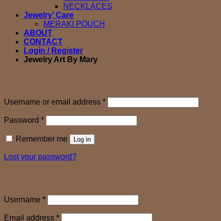
NECKLACES
Jewelry’ Care
MERAKI POUCH
ABOUT
CONTACT
Login / Register
Jewelry Art By Mary
Login
Required
Username or email address
*
Required
Password
*
Remember me
Log in
Lost your password?
Register
Required
Username
*
Required
Email address
*