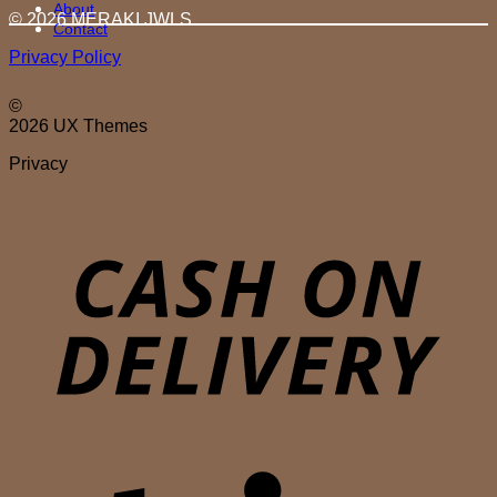
About
© 2026 MERAKI.JWLS
Contact
Privacy Policy
©
2026 UX Themes
Privacy
D
S