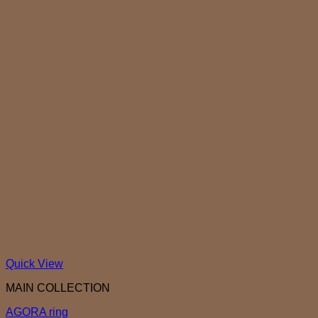
Quick View
MAIN COLLECTION
AGORA ring