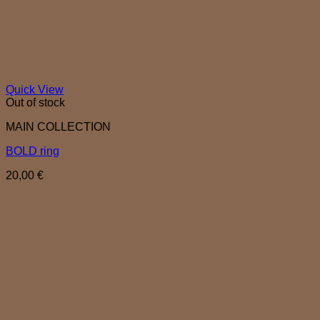
Quick View
Out of stock
MAIN COLLECTION
BOLD ring
20,00
€