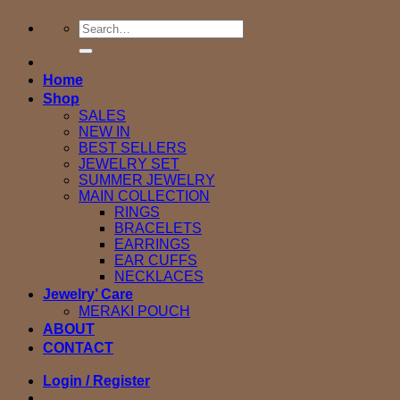
Search
for:
Home
Shop
SALES
NEW IN
BEST SELLERS
JEWELRY SET
SUMMER JEWELRY
MAIN COLLECTION
RINGS
BRACELETS
EARRINGS
EAR CUFFS
NECKLACES
Jewelry’ Care
MERAKI POUCH
ABOUT
CONTACT
Login / Register