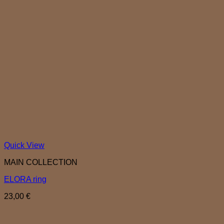
Quick View
MAIN COLLECTION
ELORA ring
23,00
€