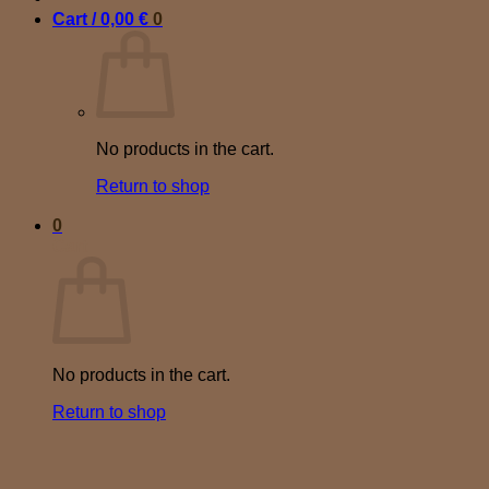
Cart /
0,00
€
0
No products in the cart.
Return to shop
0
Cart
No products in the cart.
Return to shop