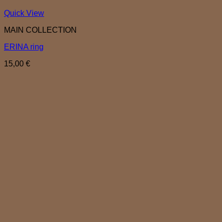
Quick View
MAIN COLLECTION
ERINA ring
15,00
€