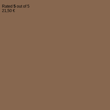
Rated
5
out of 5
21,50
€