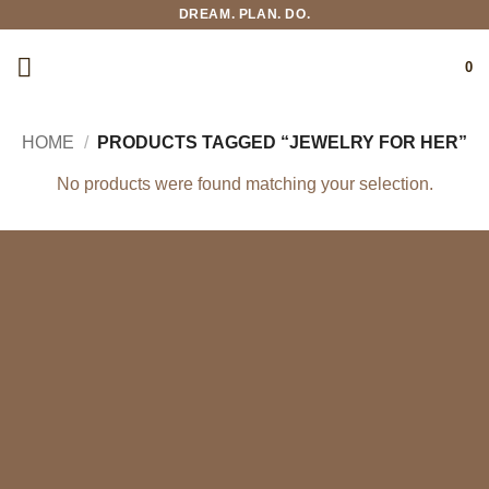
Skip
DREAM. PLAN. DO.
to
content
0
HOME
/
PRODUCTS TAGGED “JEWELRY FOR HER”
No products were found matching your selection.