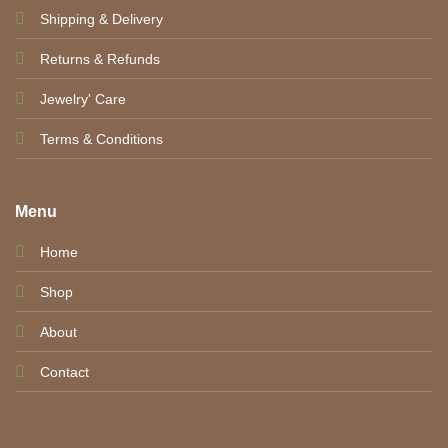
Shipping & Delivery
Returns & Refunds
Jewelry' Care
Terms & Conditions
Menu
Home
Shop
About
Contact