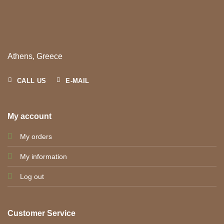
Athens, Greece
CALL US
E-MAIL
My account
My orders
My information
Log out
Customer Service