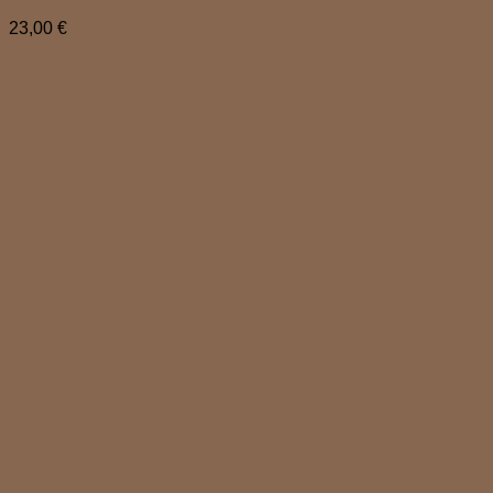
23,00
€