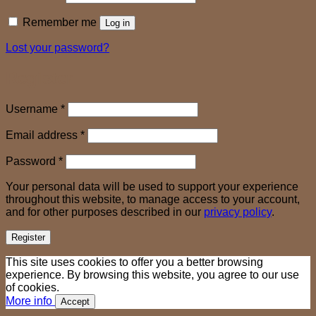
Remember me
Log in
Lost your password?
Register
Required
Username
*
Required
Email address
*
Required
Password
*
Your personal data will be used to support your experience
throughout this website, to manage access to your account,
and for other purposes described in our
privacy policy
.
Register
This site uses cookies to offer you a better browsing
experience. By browsing this website, you agree to our use
of cookies.
More info
Accept