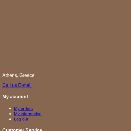
Athens, Greece
Call us
E-mail
My account
My orders
My information
Log out
Customer Service