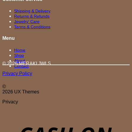
Shipping & Delivery
Returns & Refunds
Jewelry' Care
Terms & Conditions
Menu
Home
Shop
About
© 2026 MERAKI.JWLS
Contact
Privacy Policy
©
2026 UX Themes
Privacy
D