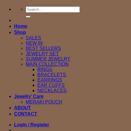
Search
for:
Home
Shop
SALES
NEW IN
BEST SELLERS
JEWELRY SET
SUMMER JEWELRY
MAIN COLLECTION
RINGS
BRACELETS
EARRINGS
EAR CUFFS
NECKLACES
Jewelry’ Care
MERAKI POUCH
ABOUT
CONTACT
Login / Register