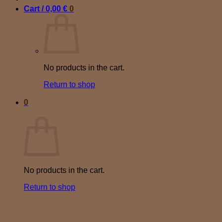
Cart /
0,00
€
0
No products in the cart.
Return to shop
0
Cart
No products in the cart.
Return to shop