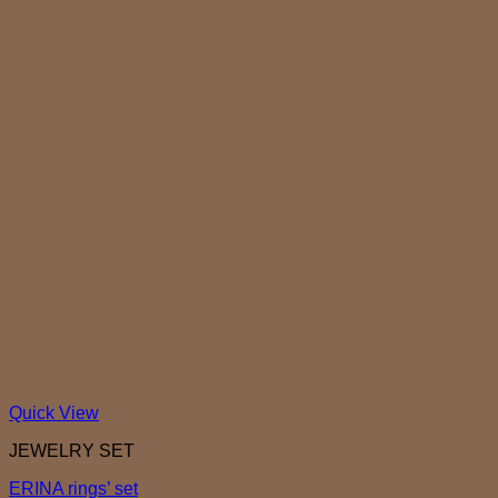
Quick View
JEWELRY SET
ERINA rings’ set