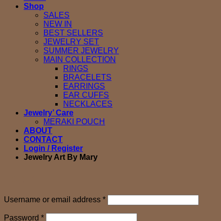
Shop
SALES
NEW IN
BEST SELLERS
JEWELRY SET
SUMMER JEWELRY
MAIN COLLECTION
RINGS
BRACELETS
EARRINGS
EAR CUFFS
NECKLACES
Jewelry’ Care
MERAKI POUCH
ABOUT
CONTACT
Login / Register
Jewelry Art By Mary
Login
Required
Username or email address
*
Required
Password
*