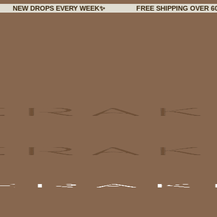
 DROPS EVERY WEEK✨
FREE SHIPPING OVER 60€