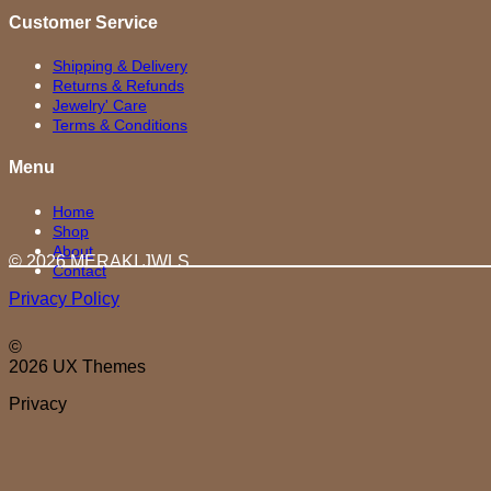
Customer Service
Shipping & Delivery
Returns & Refunds
Jewelry' Care
Terms & Conditions
Menu
Home
Shop
About
© 2026 MERAKI.JWLS
Contact
Privacy Policy
©
2026 UX Themes
Privacy