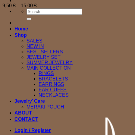
Price
9,50
€
–
15,00
€
Search
range:
for:
9,50 €
through
15,00 €
Home
Shop
SALES
NEW IN
BEST SELLERS
JEWELRY SET
SUMMER JEWELRY
MAIN COLLECTION
RINGS
BRACELETS
EARRINGS
EAR CUFFS
NECKLACES
Jewelry’ Care
MERAKI POUCH
ABOUT
CONTACT
Login / Register