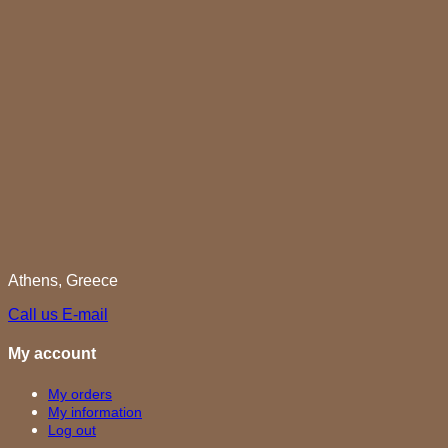
Athens, Greece
Call us
E-mail
My account
My orders
My information
Log out