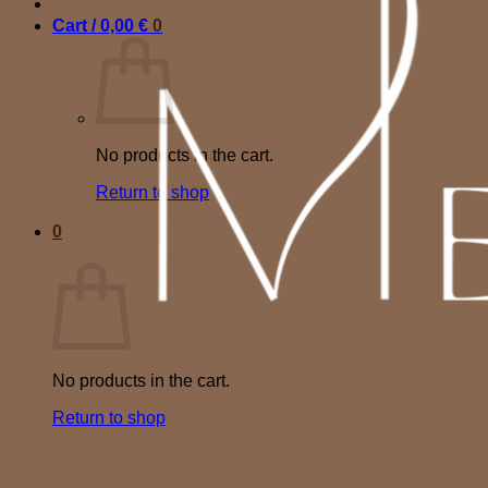
Cart /
0,00
€
0
No products in the cart.
Return to shop
0
Cart
No products in the cart.
Return to shop