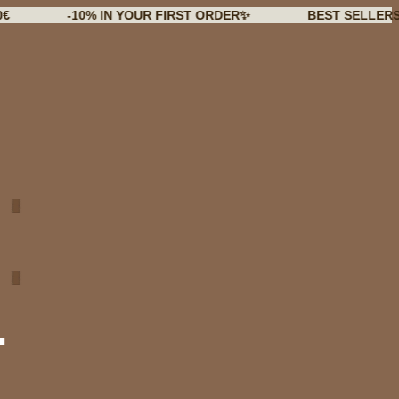
-10% IN YOUR FIRST ORDER✨
BEST SELLERS BACK I