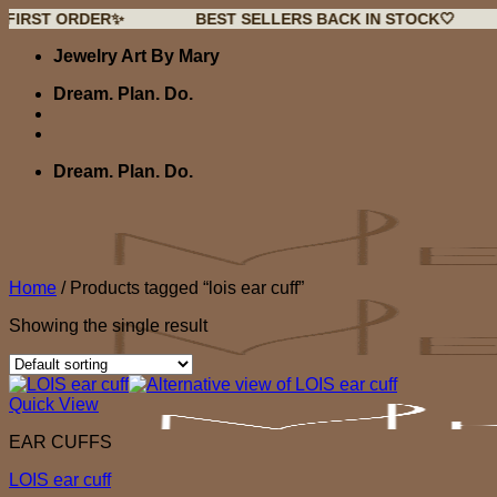
 ORDER✨
BEST SELLERS BACK IN STOCK🤍
NEW
Skip
Jewelry Art By Mary
to
content
Dream. Plan. Do.
Dream. Plan. Do.
Home
/
Products tagged “lois ear cuff”
Showing the single result
Quick View
EAR CUFFS
LOIS ear cuff