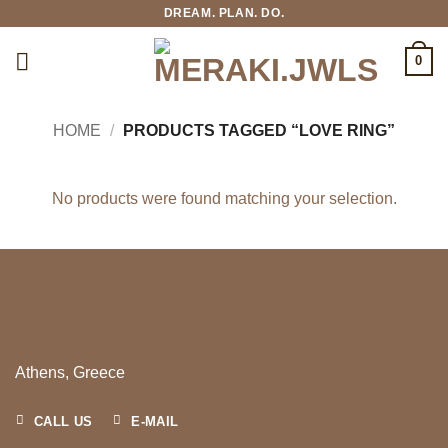
Skip
DREAM. PLAN. DO.
to
content
0
HOME
/
PRODUCTS TAGGED “LOVE RING”
No products were found matching your selection.
Athens, Greece
CALL US
E-MAIL