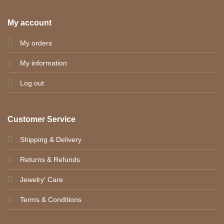
My account
My orders
My information
Log out
Customer Service
Shipping & Delivery
Returns & Refunds
Jewelry' Care
Terms & Conditions