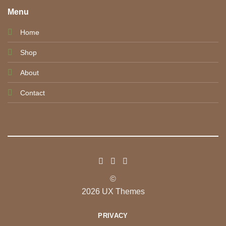
Menu
Home
Shop
About
Contact
©
2026 UX Themes
PRIVACY