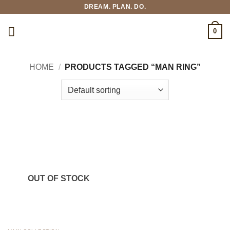
Skip
DREAM. PLAN. DO.
to
content
0
HOME
/
PRODUCTS TAGGED “MAN RING”
OUT OF STOCK