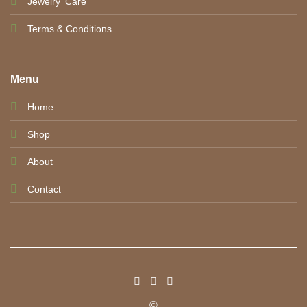
Jewelry' Care
Terms & Conditions
Menu
Home
Shop
About
Contact
©