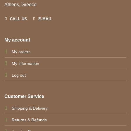
Athens, Greece
CALL US
E-MAIL
My account
My orders
My information
Log out
Customer Service
Shipping & Delivery
Returns & Refunds