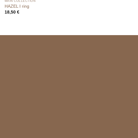
MAIN COLLECTION
HAZEL I ring
18,50
€