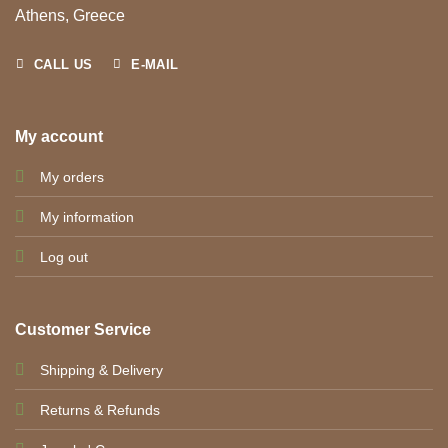
Athens, Greece
CALL US
E-MAIL
My account
My orders
My information
Log out
Customer Service
Shipping & Delivery
Returns & Refunds