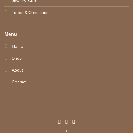
Jewelry' Care
Terms & Conditions
Menu
Home
Shop
About
Contact
©