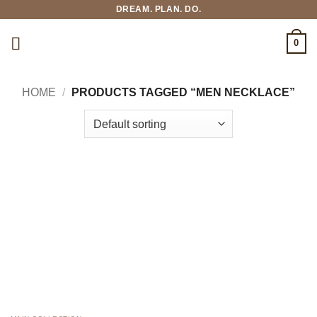
Skip
DREAM. PLAN. DO.
to
content
0
HOME
/
PRODUCTS TAGGED “MEN NECKLACE”