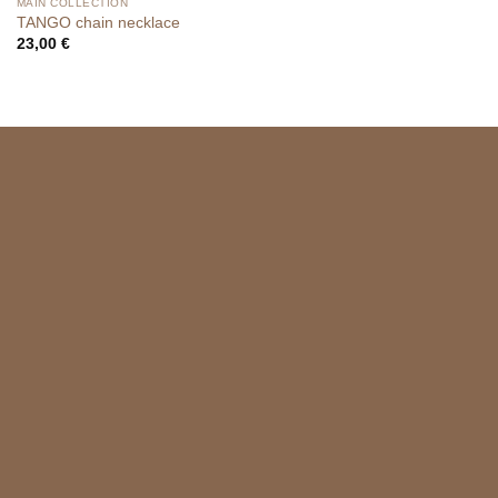
MAIN COLLECTION
TANGO chain necklace
23,00
€