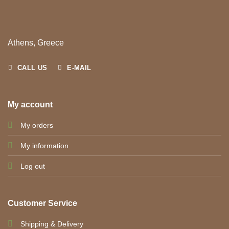
Athens, Greece
CALL US
E-MAIL
My account
My orders
My information
Log out
Customer Service
Shipping & Delivery