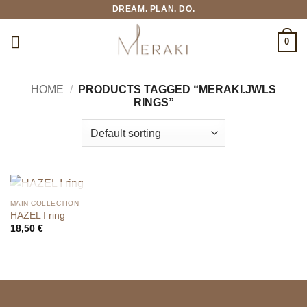
Skip
DREAM. PLAN. DO.
to
content
0
HOME
/
PRODUCTS TAGGED “MERAKI.JWLS
RINGS”
OUT OF STOCK
MAIN COLLECTION
HAZEL I ring
18,50
€