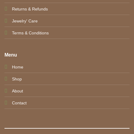
Returns & Refunds
Jewelry' Care
Terms & Conditions
Menu
Home
Shop
About
Contact