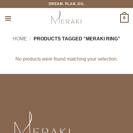
Skip
DREAM. PLAN. DO.
to
content
0
HOME
/
PRODUCTS TAGGED “MERAKI RING”
No products were found matching your selection.