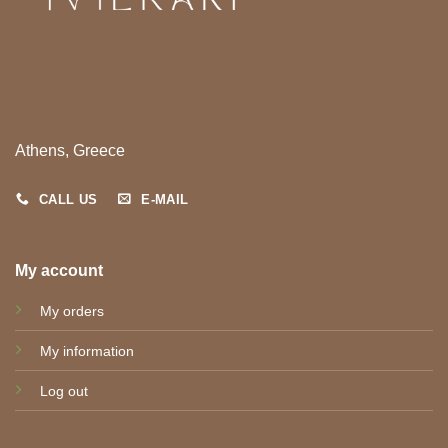
Athens, Greece
CALL US
E-MAIL
My account
My orders
My information
Log out