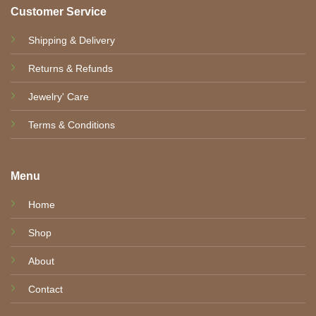
Customer Service
Shipping & Delivery
Returns & Refunds
Jewelry' Care
Terms & Conditions
Menu
Home
Shop
About
Contact