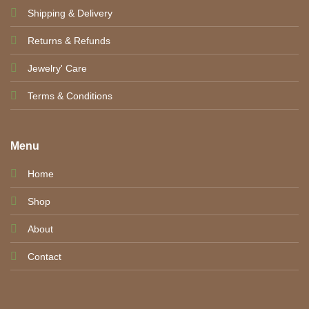
Shipping & Delivery
Returns & Refunds
Jewelry' Care
Terms & Conditions
Menu
Home
Shop
About
Contact