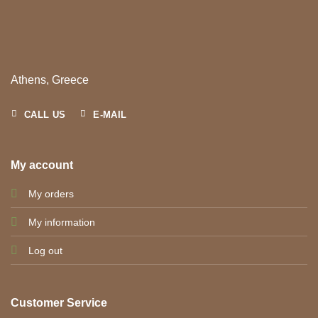
Athens, Greece
CALL US
E-MAIL
My account
My orders
My information
Log out
Customer Service