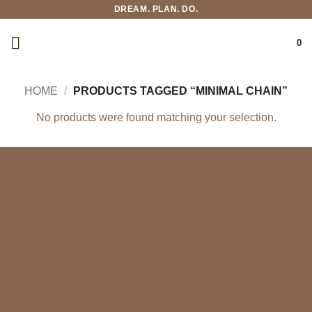
Skip
DREAM. PLAN. DO.
to
content
0
HOME
/
PRODUCTS TAGGED “MINIMAL CHAIN”
No products were found matching your selection.