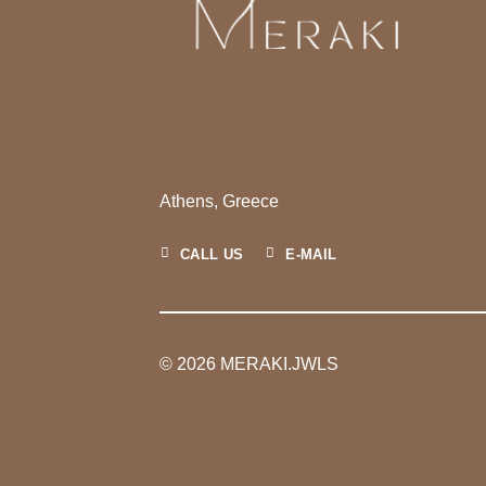
Athens, Greece
CALL US
E-MAIL
© 2026 MERAKI.JWLS