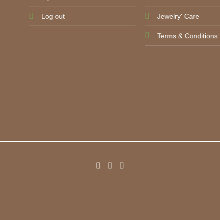
Log out
Jewelry' Care
Terms & Conditions