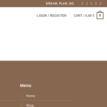
DREAM. PLAN. DO.
0
LOGIN / REGISTER
CART /
0,00
€
e
Menu
Home
Shop