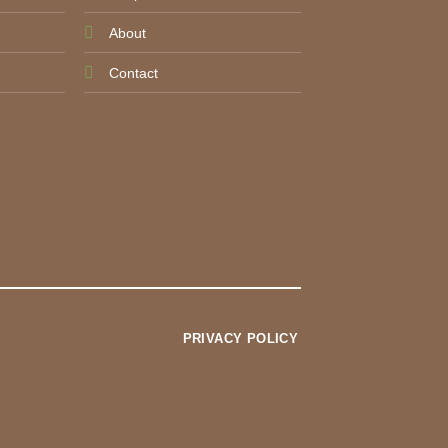
About
Contact
PRIVACY POLICY