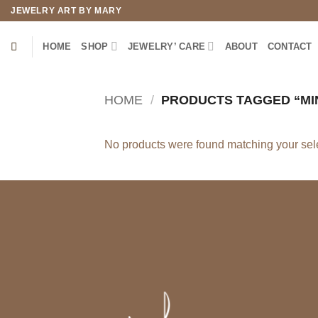
Skip
JEWELRY ART BY MARY
to
content
HOME
SHOP
JEWELRY’ CARE
ABOUT
CONTACT
HOME
/
PRODUCTS TAGGED “MIN
No products were found matching your sele