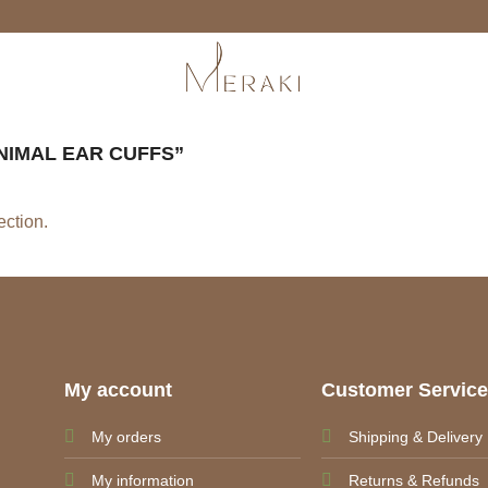
IMAL EAR CUFFS”
ction.
My account
Customer Servic
My orders
Shipping & Delivery
My information
Returns & Refunds