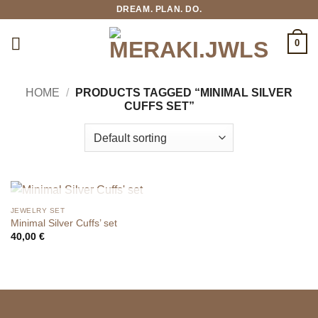
Skip
DREAM. PLAN. DO.
to
content
0
HOME
/
PRODUCTS TAGGED “MINIMAL SILVER
CUFFS SET”
OUT OF STOCK
JEWELRY SET
Minimal Silver Cuffs’ set
40,00
€