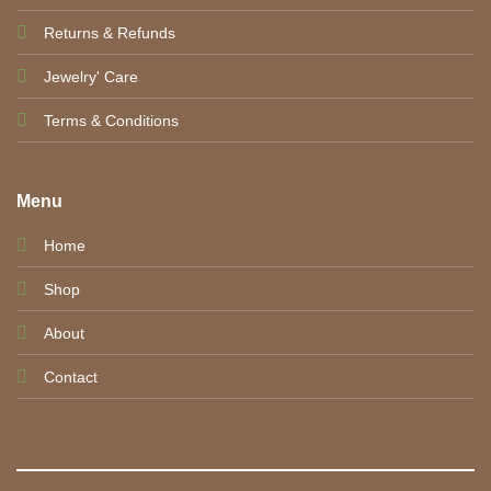
Returns & Refunds
Jewelry' Care
Terms & Conditions
Menu
Home
Shop
About
Contact