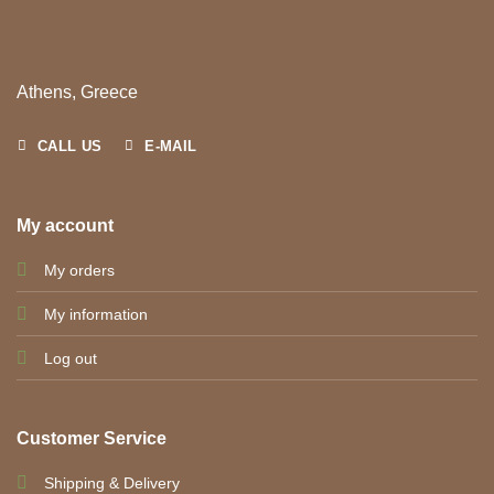
Athens, Greece
CALL US
E-MAIL
My account
My orders
My information
Log out
Customer Service
Shipping & Delivery