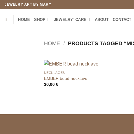
Skip
JEWELRY ART BY MARY
to
content
HOME
SHOP
JEWELRY’ CARE
ABOUT
CONTACT
HOME
/
PRODUCTS TAGGED “MI
NECKLACES
EMBER bead necklave
30,00
€