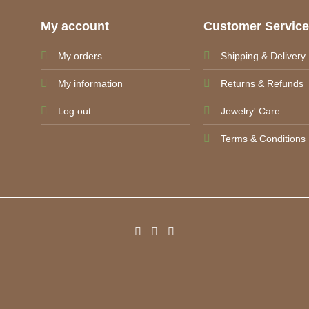
My account
Customer Servic
My orders
Shipping & Delivery
My information
Returns & Refunds
Log out
Jewelry' Care
Terms & Conditions