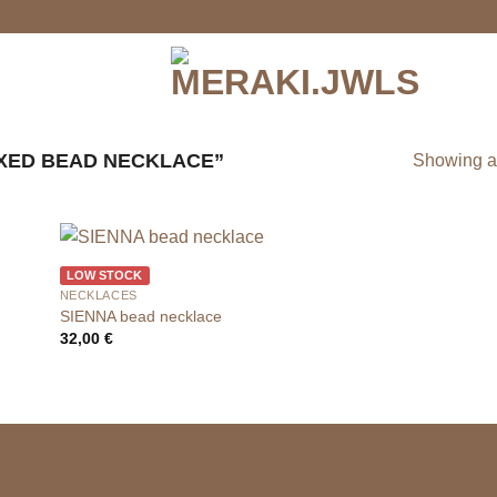
XED BEAD NECKLACE”
Showing al
LOW STOCK
NECKLACES
SIENNA bead necklace
32,00
€