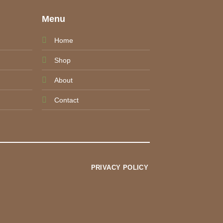
e
Menu
Home
Shop
About
Contact
PRIVACY POLICY