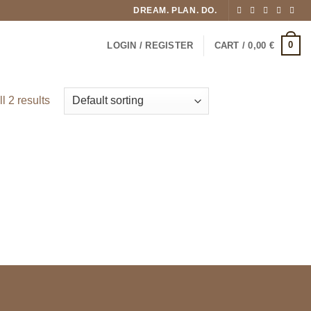
DREAM. PLAN. DO.
0
LOGIN / REGISTER
CART /
0,00
€
l 2 results