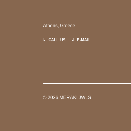
Athens, Greece
CALL US
E-MAIL
© 2026 MERAKI.JWLS